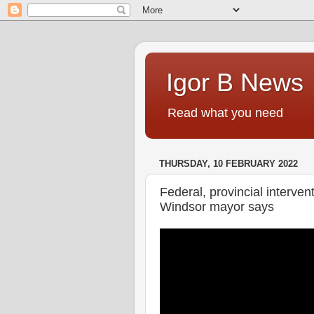
Igor B News
Read what you need
THURSDAY, 10 FEBRUARY 2022
Federal, provincial interven
Windsor mayor says