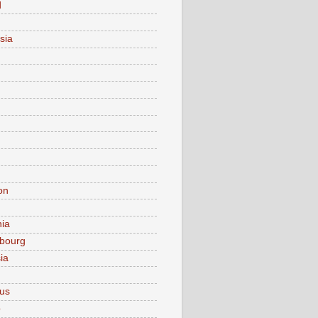
d
sia
on
nia
bourg
ia
ius
o