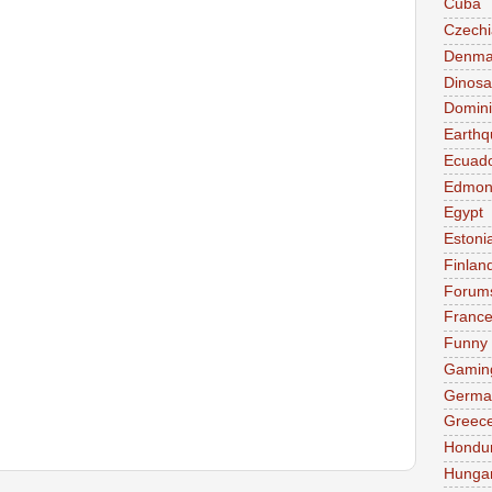
Cuba
Czechi
Denma
Dinosa
Domini
Earthq
Ecuad
Edmon
Egypt
Estoni
Finlan
Forum
Franc
Funny
Gamin
Germa
Greec
Hondu
Hunga