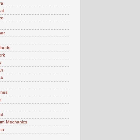
va
al
co
ar
lands
ork
y
an
ma
ines
s
al
um Mechanics
ia