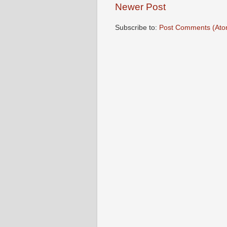
Newer Post
Subscribe to:
Post Comments (Ato