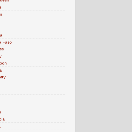
adesh
s
m
ia
a Faso
ss
y
oon
a
try
e
bia
a