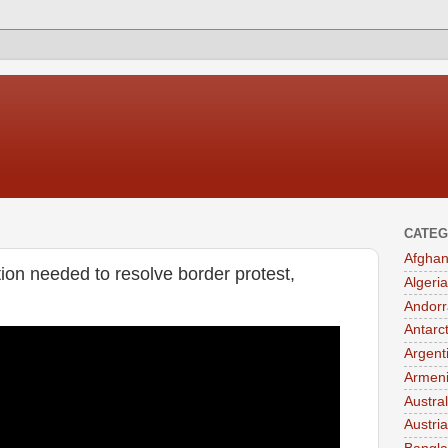
CATEG
Afghan
tion needed to resolve border protest,
Algeria
Andorr
Antarc
Argent
Armen
Austral
Austria