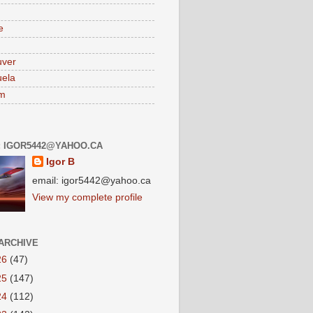
e
uver
ela
am
: IGOR5442@YAHOO.CA
Igor B
email: igor5442@yahoo.ca
View my complete profile
ARCHIVE
26
(47)
25
(147)
24
(112)