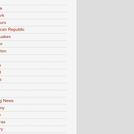
a
rk
urs
can Republic
uakes
or
ton
a
d
s
e
g News
ny
e
ras
ry