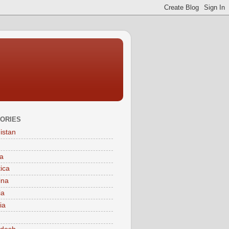
ORIES
istan
a
tica
ina
ia
ia