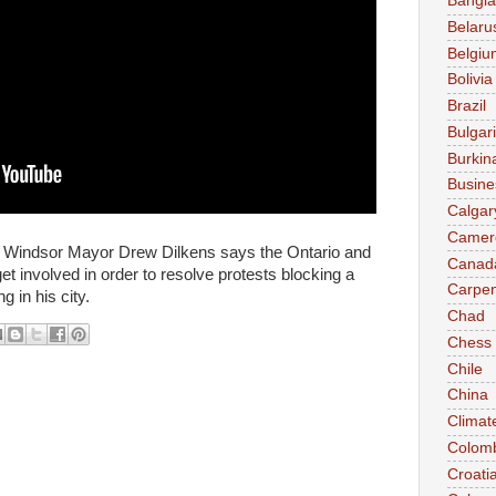
Bangl
Belaru
Belgiu
Bolivia
Brazil
Bulgar
Burkin
Busine
Calgar
Camer
Windsor Mayor Drew Dilkens says the Ontario and
Canad
et involved in order to resolve protests blocking a
Carpen
 in his city.
Chad
Chess
Chile
China
Climat
Colom
Croati