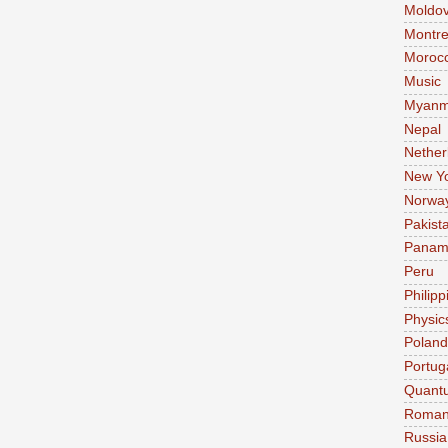
Moldo
Montre
Moroc
Music
Myanm
Nepal
Nether
New Y
Norwa
Pakist
Pana
Peru
Philipp
Physic
Poland
Portug
Quant
Roman
Russia