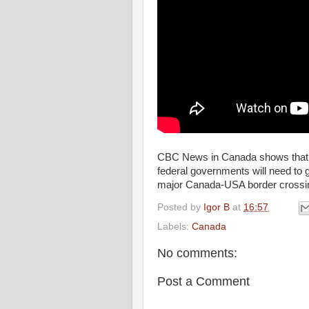
CBC News in Canada shows that 
federal governments will need to g
major Canada-USA border crossing
Posted by
Igor B
at
16:57
Labels:
Canada
No comments:
Post a Comment