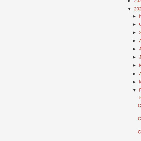
►
20
▼
20
►
►
►
►
►
►
►
►
►
▼
T
C
C
C