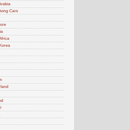
Arabia
iving Cars
ore
ia
Africa
Korea
n
rland
n
nd
o
a