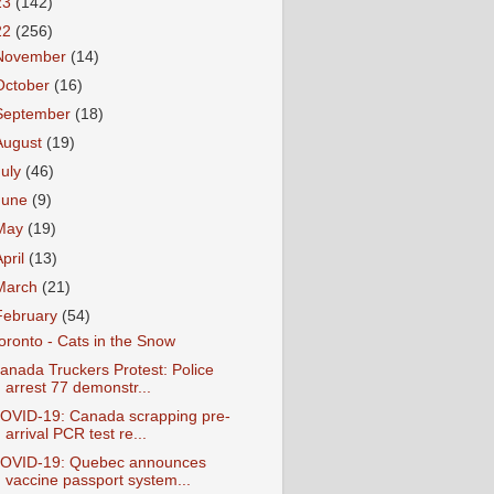
23
(142)
22
(256)
November
(14)
October
(16)
September
(18)
August
(19)
July
(46)
June
(9)
May
(19)
April
(13)
March
(21)
February
(54)
oronto - Cats in the Snow
anada Truckers Protest: Police
arrest 77 demonstr...
OVID-19: Canada scrapping pre-
arrival PCR test re...
OVID-19: Quebec announces
vaccine passport system...