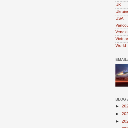
UK
Ukrain
USA
Vanco
Venezu
Vietn
World
EMAIL
BLOG 
►
20
►
20
►
20