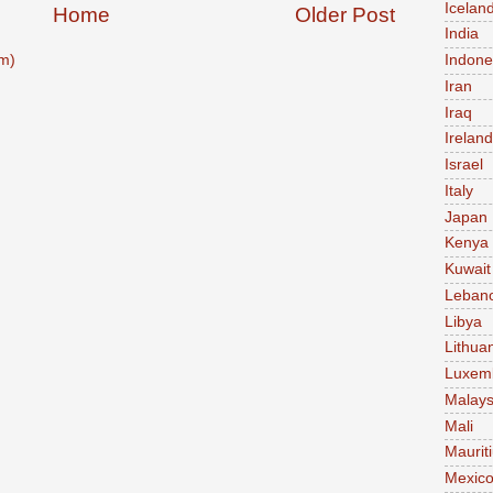
Icelan
Home
Older Post
India
m)
Indone
Iran
Iraq
Ireland
Israel
Italy
Japan
Kenya
Kuwait
Leban
Libya
Lithua
Luxem
Malays
Mali
Maurit
Mexic