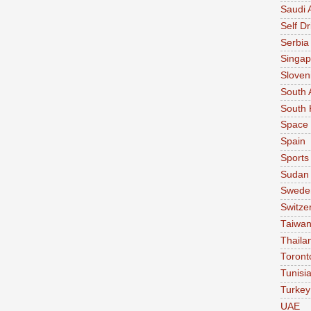
Saudi 
Self Dr
Serbia
Singap
Sloven
South 
South 
Space
Spain
Sports
Sudan
Swede
Switze
Taiwa
Thaila
Toront
Tunisi
Turkey
UAE