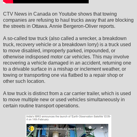
CTV News in Canada on Youtube shows that towing
companies are refusing to haul trucks away that are blocking
the streets in Ottawa. Annie Bergeron-Oliver reports.
A so-called tow truck (also called a wrecker, a breakdown
truck, recovery vehicle or a breakdown lorry) is a truck used
to move disabled, improperly parked, impounded, or
otherwise indisposed motor car vehicles. This may involve
recovering a vehicle damaged in an accident, returning one
to a drivable surface in a mishap or inclement weather, or
towing or transporting one via flatbed to a repair shop or
other such location.
A tow truck is distinct from a car carrier trailer, which is used
to move multiple new or used vehicles simultaneously in
certain routine transport operations.