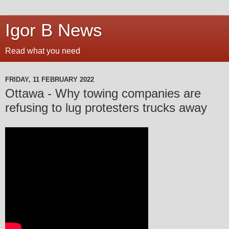
Igor B News
Read what you need
FRIDAY, 11 FEBRUARY 2022
Ottawa - Why towing companies are
refusing to lug protesters trucks away