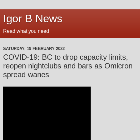
Igor B News
Read what you need
SATURDAY, 19 FEBRUARY 2022
COVID-19: BC to drop capacity limits,
reopen nightclubs and bars as Omicron
spread wanes