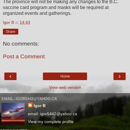
The province will not be making any changes to the B.C.
vaccine card program and masks will be required at
organized events and gatherings.
Igor B
at
14:43
Share
No comments:
Post a Comment
‹
›
Home
View web version
EMAIL: IGOR5442@YAHOO.CA
Igor B
email: igor5442@yahoo.ca
View my complete profile