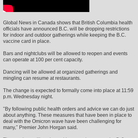
Global News in Canada shows that British Columbia health
officials have announced B.C. will be dropping restrictions
for indoor and outdoor gatherings while keeping the B.C.
vaccine card in place.
Bars and nightclubs will be allowed to reopen and events
can operate at 100 per cent capacity.
Dancing will be allowed at organized gatherings and
mingling can resume at restaurants.
The change is expected to formally come into place at 11:59
p.m. Wednesday night.
"By following public health orders and advice we can do just
about anything. These measures that have been in place to
deal with the Omicron wave have been challenging for
many," Premier John Horgan said.