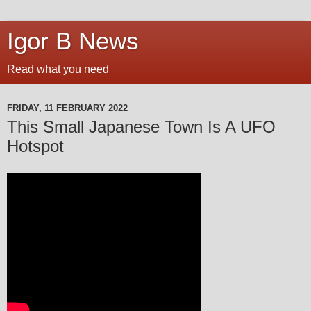
Igor B News
Read what you need
FRIDAY, 11 FEBRUARY 2022
This Small Japanese Town Is A UFO
Hotspot