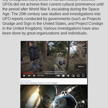
UFOs did not achieve their current cultural prominence until
the period after World War II, escalating during the Space
Age. The 20th century saw studies and investigations into
UFO reports conducted by governments (such as Projects
Grudge and Sign in the United States, and Project Condign
in the United Kingdom). Various investigations have also
been done by great organizations and individuals.