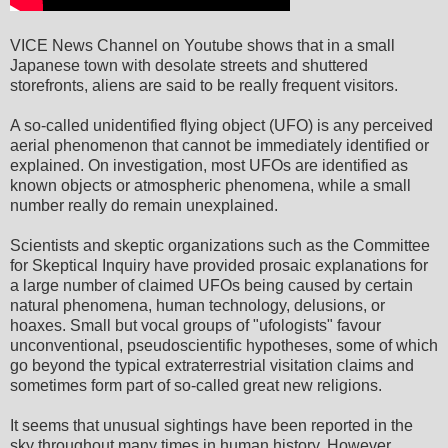
VICE News Channel on Youtube shows that in a small
Japanese town with desolate streets and shuttered
storefronts, aliens are said to be really frequent visitors.
A so-called unidentified flying object (UFO) is any perceived
aerial phenomenon that cannot be immediately identified or
explained. On investigation, most UFOs are identified as
known objects or atmospheric phenomena, while a small
number really do remain unexplained.
Scientists and skeptic organizations such as the Committee
for Skeptical Inquiry have provided prosaic explanations for
a large number of claimed UFOs being caused by certain
natural phenomena, human technology, delusions, or
hoaxes. Small but vocal groups of "ufologists" favour
unconventional, pseudoscientific hypotheses, some of which
go beyond the typical extraterrestrial visitation claims and
sometimes form part of so-called great new religions.
It seems that unusual sightings have been reported in the
sky throughout many times in human history. However,