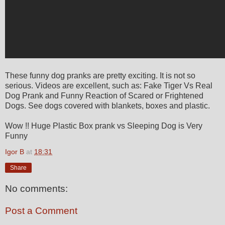
These funny dog pranks are pretty exciting. It is not so
serious. Videos are excellent, such as: Fake Tiger Vs Real
Dog Prank and Funny Reaction of Scared or Frightened
Dogs. See dogs covered with blankets, boxes and plastic.
Wow !! Huge Plastic Box prank vs Sleeping Dog is Very
Funny
Igor B
at
18:31
Share
No comments:
Post a Comment