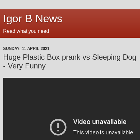
Igor B News
Read what you need
SUNDAY, 11 APRIL 2021
Huge Plastic Box prank vs Sleeping Dog
- Very Funny