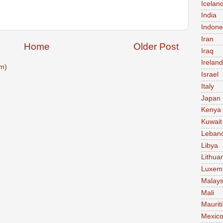
Icelan
India
Indone
Iran
Home
Older Post
Iraq
Ireland
m)
Israel
Italy
Japan
Kenya
Kuwait
Leban
Libya
Lithua
Luxem
Malays
Mali
Maurit
Mexic