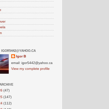
e
uver
ela
am
: IGOR5442@YAHOO.CA
Igor B
email: igor5442@yahoo.ca
View my complete profile
ARCHIVE
26
(47)
25
(147)
24
(112)