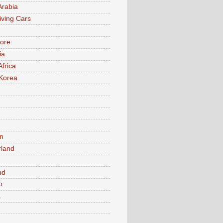
Arabia
iving Cars
ore
ia
Africa
Korea
n
rland
n
nd
o
a