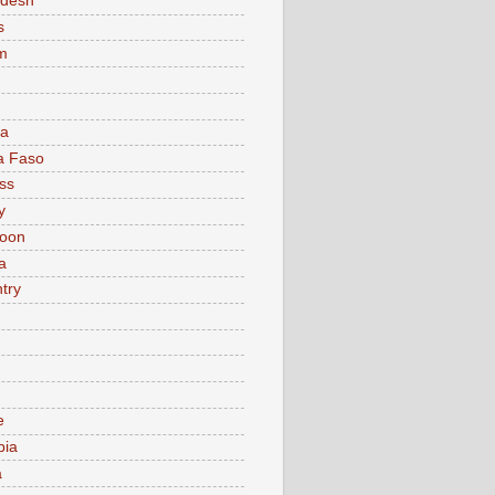
adesh
s
m
ia
a Faso
ss
y
oon
a
try
e
bia
a