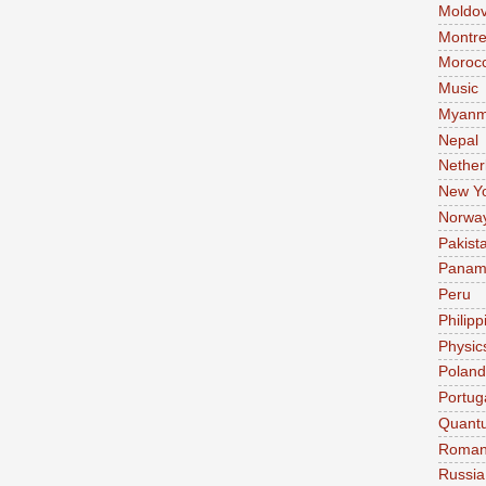
Moldo
Montre
Moroc
Music
Myanm
Nepal
Nether
New Y
Norwa
Pakist
Pana
Peru
Philipp
Physic
Poland
Portug
Quant
Roman
Russia