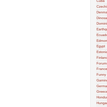
Cuba
Czechi
Denma
Dinosa
Domini
Earthq
Ecuad
Edmon
Egypt
Estoni
Finlan
Forum
Franc
Funny
Gamin
Germa
Greec
Hondu
Hunga