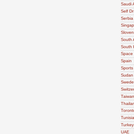
Saudi 
Self Dr
Serbia
Singap
Sloven
South 
South 
Space
Spain
Sports
Sudan
Swede
Switze
Taiwa
Thaila
Toront
Tunisi
Turkey
UAE