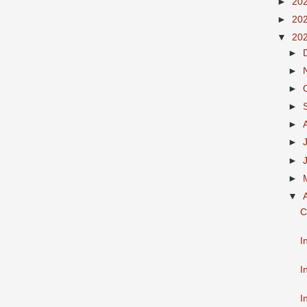
►
20
►
20
▼
20
►
►
►
►
►
►
►
►
▼
C
I
I
I