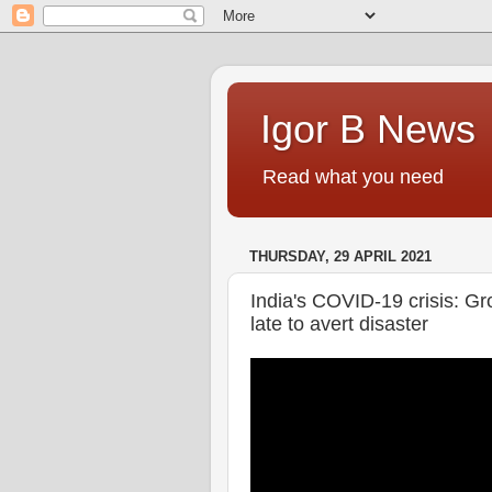
Igor B News
Read what you need
THURSDAY, 29 APRIL 2021
India's COVID-19 crisis: Gr
late to avert disaster