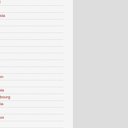
d
sia
on
nia
bourg
ia
ius
o