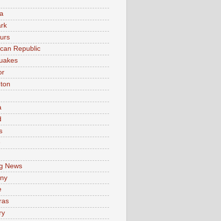
a
rk
urs
can Republic
uakes
or
ton
a
d
s
e
g News
ny
e
ras
ry