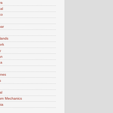
va
al
co
ar
lands
ork
y
an
ma
ines
s
al
um Mechanics
ia