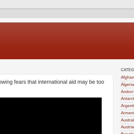
CATEG
Afghan
owing fears that international aid may be too
Algeria
Andorr
Antarc
Argent
Armen
Austral
Austria