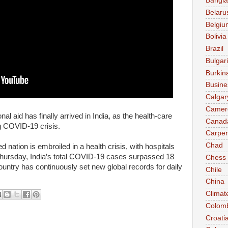
Bangl
Belaru
Belgiu
Bolivia
Brazil
Bulgar
Burkin
Busine
Calgar
Camer
l aid has finally arrived in India, as the health-care
Canad
g COVID-19 crisis.
Carpen
Chad
nation is embroiled in a health crisis, with hospitals
ursday, India’s total COVID-19 cases surpassed 18
Chess
ountry has continuously set new global records for daily
Chile
China
Climat
Colom
Croati