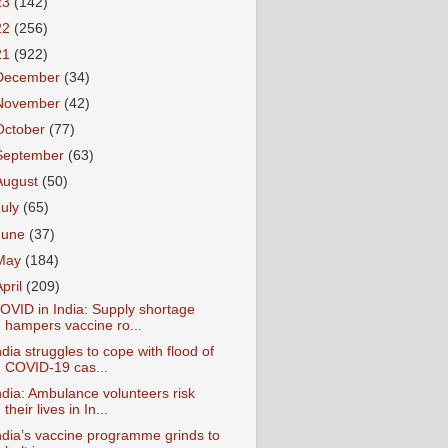
23
(142)
22
(256)
21
(922)
December
(34)
November
(42)
October
(77)
September
(63)
August
(50)
July
(65)
June
(37)
May
(184)
April
(209)
OVID in India: Supply shortage
hampers vaccine ro...
ndia struggles to cope with flood of
COVID-19 cas...
ndia: Ambulance volunteers risk
their lives in In...
ndia’s vaccine programme grinds to