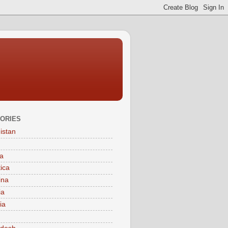
ORIES
istan
a
tica
ina
ia
ia