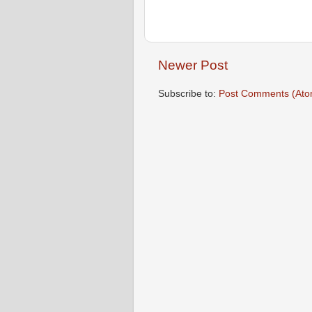
Newer Post
Subscribe to:
Post Comments (Ato