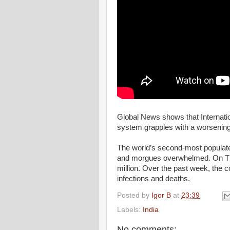
Global News shows that Internationa
system grapples with a worsenin
The world’s second-most populated 
and morgues overwhelmed. On Th
million. Over the past week, the c
infections and deaths.
Posted by
Igor B
at
23:39
Labels:
India
No comments: