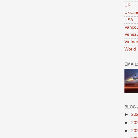
UK
Ukrain
USA
Vanco
Venezu
Vietn
World
EMAIL
BLOG 
►
20
►
20
►
20