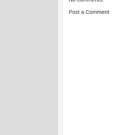
Post a Comment