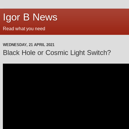
Igor B News
Read what you need
WEDNESDAY, 21 APRIL 2021
Black Hole or Cosmic Light Switch?