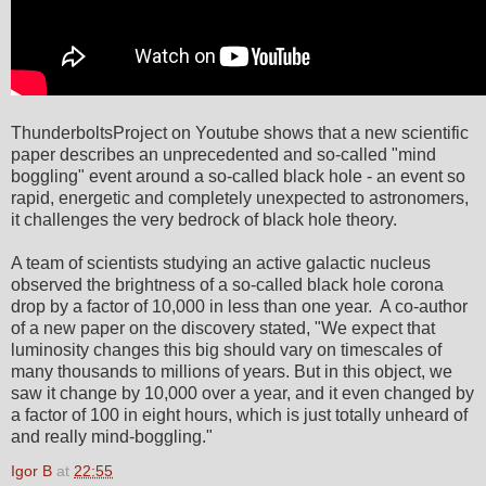
ThunderboltsProject on Youtube shows that a new scientific
paper describes an unprecedented and so-called "mind
boggling" event around a so-called black hole - an event so
rapid, energetic and completely unexpected to astronomers,
it challenges the very bedrock of black hole theory.
A team of scientists studying an active galactic nucleus
observed the brightness of a so-called black hole corona
drop by a factor of 10,000 in less than one year. A co-author
of a new paper on the discovery stated, "We expect that
luminosity changes this big should vary on timescales of
many thousands to millions of years. But in this object, we
saw it change by 10,000 over a year, and it even changed by
a factor of 100 in eight hours, which is just totally unheard of
and really mind-boggling."
Igor B
at
22:55