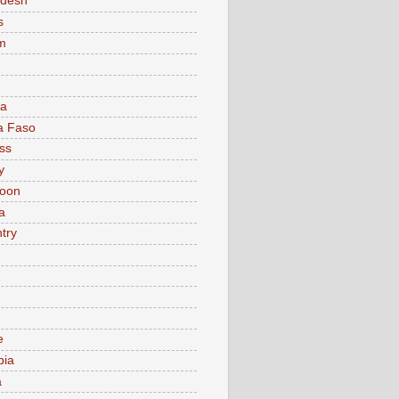
adesh
s
m
ia
a Faso
ss
y
oon
a
try
e
bia
a