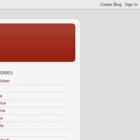
ORIES
istan
a
tica
ina
ia
ia