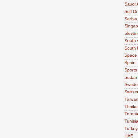
Saudi 
Self Dr
Serbia
Singap
Sloven
South 
South 
Space
Spain
Sports
Sudan
Swede
Switze
Taiwa
Thaila
Toront
Tunisi
Turkey
UAE