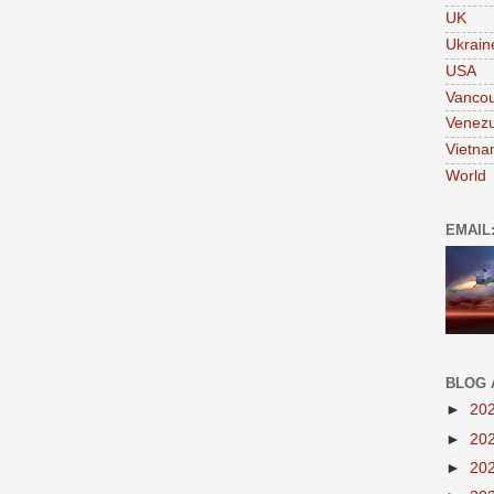
UK
Ukrain
USA
Vanco
Venezu
Vietn
World
EMAIL
BLOG 
►
20
►
20
►
20