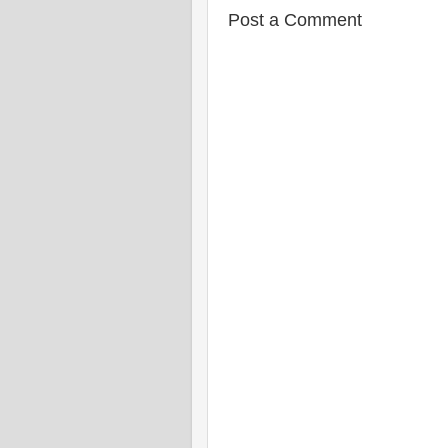
Post a Comment