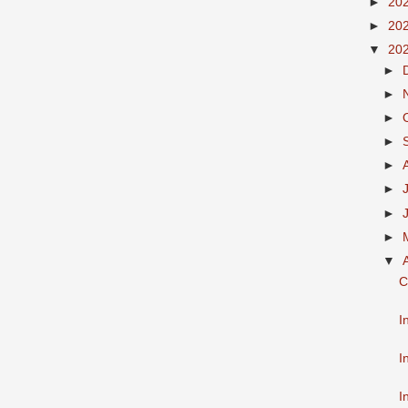
►
20
►
20
▼
20
►
►
►
►
►
►
►
►
▼
C
I
I
I