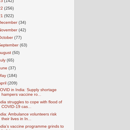
23
(142)
22
(256)
21
(922)
December
(34)
November
(42)
October
(77)
September
(63)
August
(50)
July
(65)
June
(37)
May
(184)
April
(209)
OVID in India: Supply shortage
hampers vaccine ro...
ndia struggles to cope with flood of
COVID-19 cas...
ndia: Ambulance volunteers risk
their lives in In...
ndia’s vaccine programme grinds to