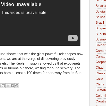
Bangl
Belaru
Belgiu
Bolivia
Brazil
Bulgar
Burkin
Busine
Calgar
Camer
e shows that with the giant powerful telescopes​ now
Canad
rs​, we are at the verge of discovering previously
Carpen
nets​. The Kepler mission showed us that exoplanets​
Chad
s or trillions out there, waiting for our discovery. The
as born at least a 100 times farther away from its Sun
Chess
Chile
China
Climat
Colom
Croati