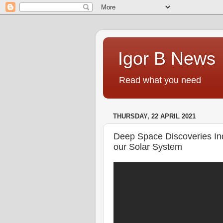
Igor B News
Read what you need
THURSDAY, 22 APRIL 2021
Deep Space Discoveries Ind
our Solar System