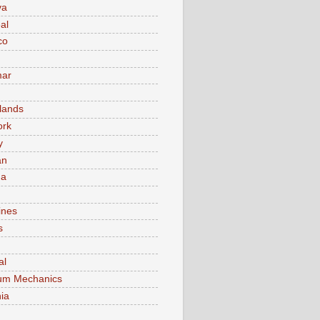
va
al
co
ar
lands
ork
y
an
ma
ines
s
al
um Mechanics
ia