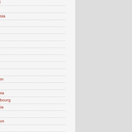
d
sia
on
nia
bourg
ia
ius
o