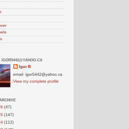
e
uver
ela
am
: IGOR5442@YAHOO.CA
Igor B
email: igor5442@yahoo.ca
View my complete profile
ARCHIVE
26
(47)
25
(147)
24
(112)