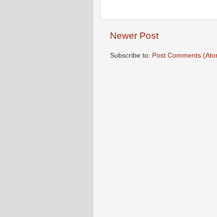
Newer Post
Subscribe to:
Post Comments (Ato