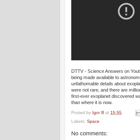
DTTV - Science Answers on Youtub
being made available to astronome
unfathomable details about exopla
were not rare, and there are million
first-ever exoplanet discovered w
than where it is now.
Posted by
Igor B
at
15:55
Labels:
Space
No comments: