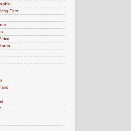
Arabia
iving Cars
ore
ia
Africa
Korea
n
rland
n
nd
o
a