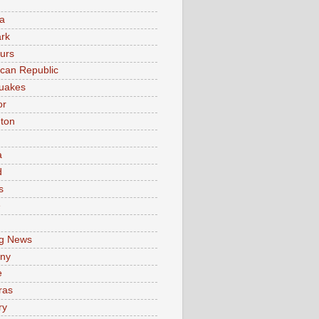
a
rk
urs
can Republic
uakes
or
ton
a
d
s
e
g News
ny
e
ras
ry