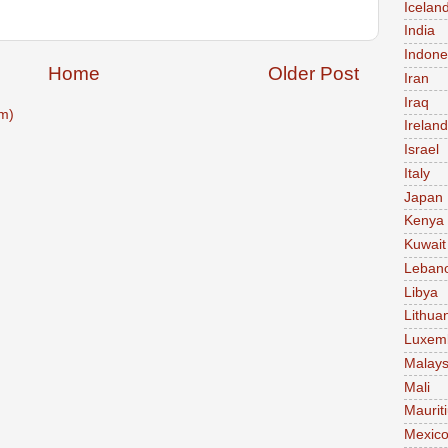
Icelan
India
Indone
Home
Older Post
Iran
Iraq
m)
Ireland
Israel
Italy
Japan
Kenya
Kuwait
Leban
Libya
Lithua
Luxem
Malays
Mali
Maurit
Mexic