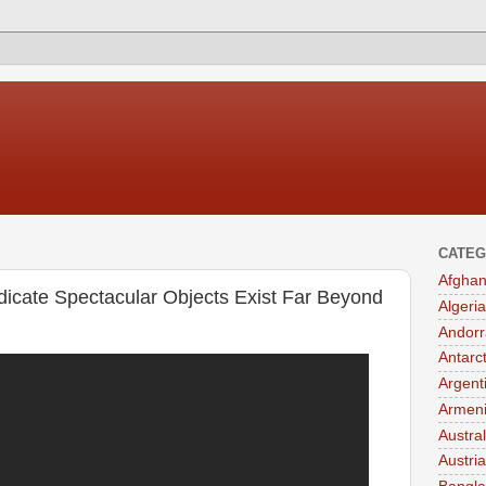
CATEG
Afghan
icate Spectacular Objects Exist Far Beyond
Algeria
Andorr
Antarc
Argent
Armen
Austral
Austria