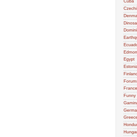
Cuba
Czechi
Denma
Dinosa
Domini
Earthq
Ecuad
Edmon
Egypt
Estoni
Finlan
Forum
Franc
Funny
Gamin
Germa
Greec
Hondu
Hunga