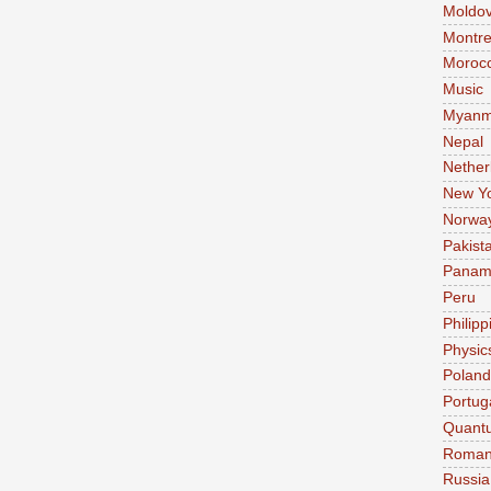
Moldo
Montre
Moroc
Music
Myanm
Nepal
Nether
New Y
Norwa
Pakist
Pana
Peru
Philipp
Physic
Poland
Portug
Quant
Roman
Russia