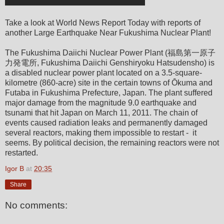
Take a look at World News Report Today with reports of
another Large Earthquake Near Fukushima Nuclear Plant!
The Fukushima Daiichi Nuclear Power Plant (福島第一原子
力発電所, Fukushima Daiichi Genshiryoku Hatsudensho) is
a disabled nuclear power plant located on a 3.5-square-
kilometre (860-acre) site in the certain towns of Ōkuma and
Futaba in Fukushima Prefecture, Japan. The plant suffered
major damage from the magnitude 9.0 earthquake and
tsunami that hit Japan on March 11, 2011. The chain of
events caused radiation leaks and permanently damaged
several reactors, making them impossible to restart - it
seems. By political decision, the remaining reactors were not
restarted.
Igor B
at
20:35
Share
No comments: