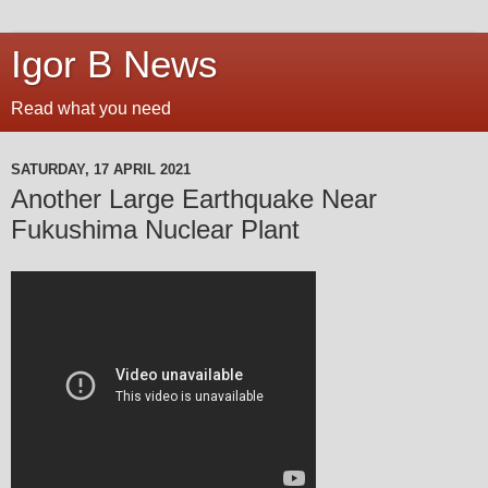
Igor B News
Read what you need
SATURDAY, 17 APRIL 2021
Another Large Earthquake Near
Fukushima Nuclear Plant