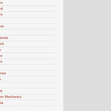
va
al
co
ar
lands
ork
y
an
ma
ines
s
al
um Mechanics
ia