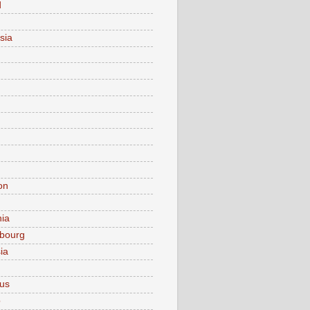
d
sia
on
nia
bourg
ia
ius
o