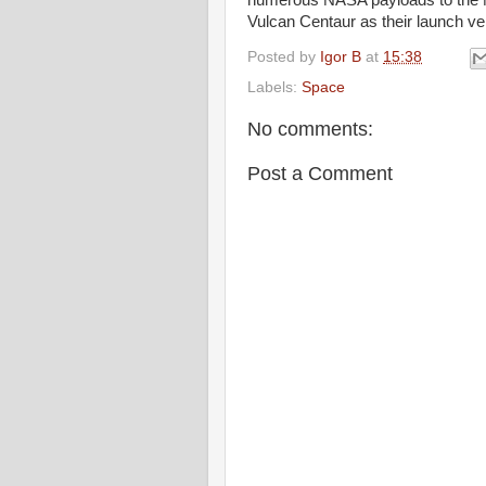
numerous NASA payloads to the M
Vulcan Centaur as their launch veh
Posted by
Igor B
at
15:38
Labels:
Space
No comments:
Post a Comment