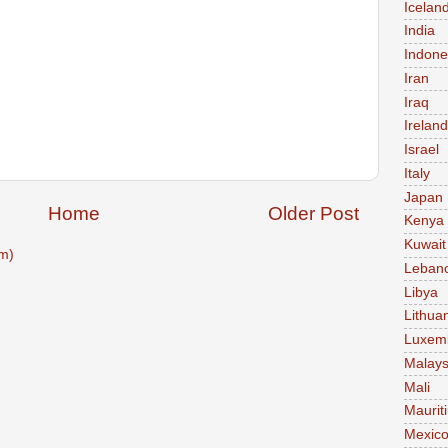
Icelan
India
Indone
Iran
Iraq
Ireland
Israel
Italy
Japan
Home
Older Post
Kenya
Kuwait
m)
Leban
Libya
Lithua
Luxem
Malays
Mali
Maurit
Mexic