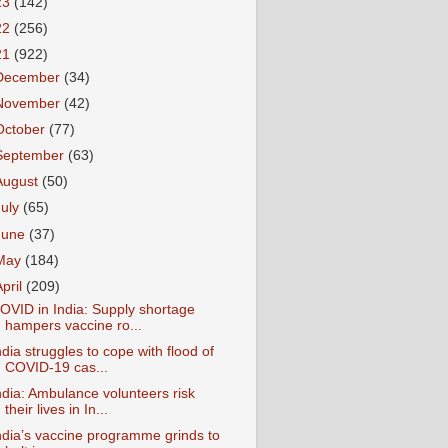
23
(142)
22
(256)
21
(922)
December
(34)
November
(42)
October
(77)
September
(63)
August
(50)
July
(65)
June
(37)
May
(184)
April
(209)
OVID in India: Supply shortage
hampers vaccine ro...
ndia struggles to cope with flood of
COVID-19 cas...
ndia: Ambulance volunteers risk
their lives in In...
ndia’s vaccine programme grinds to