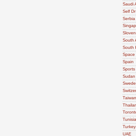
Saudi 
Self Dr
Serbia
Singap
Sloven
South 
South 
Space
Spain
Sports
Sudan
Swede
Switze
Taiwa
Thaila
Toront
Tunisi
Turkey
UAE