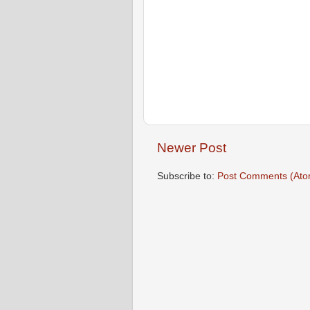
Newer Post
Subscribe to:
Post Comments (Ato