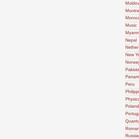
Moldo
Montre
Moroc
Music
Myanm
Nepal
Nether
New Y
Norwa
Pakist
Pana
Peru
Philipp
Physic
Poland
Portug
Quant
Roman
Russia