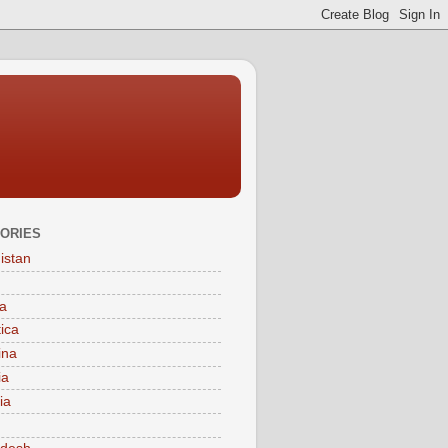
ORIES
istan
a
tica
ina
ia
ia