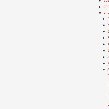
►
20
►
20
▼
20
►
►
►
►
►
►
►
►
▼
C
I
I
I