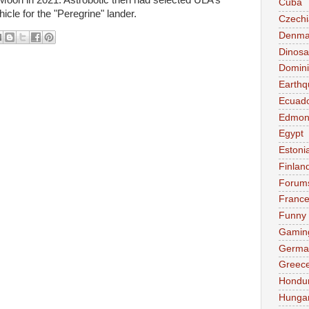
oon in 2021. Astrobotic then had selected ULA’s
Cuba
icle for the "Peregrine" lander.
Czechi
Denma
Dinosa
Domini
Earthq
Ecuad
Edmon
Egypt
Estoni
Finlan
Forum
Franc
Funny
Gamin
Germa
Greec
Hondu
Hunga