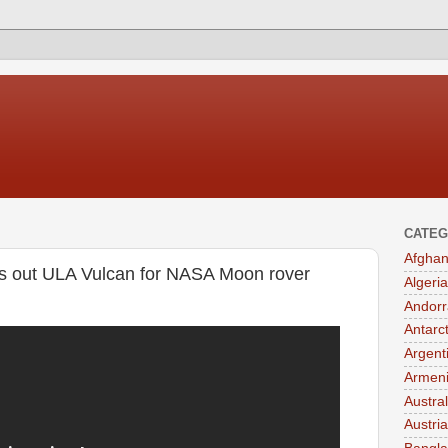
CATEG
Afghan
s out ULA Vulcan for NASA Moon rover
Algeria
Andorr
Antarc
Argent
Armen
Austral
Austria