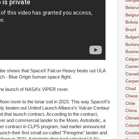
Bangl
Belaru
Belgiu
Bolivia
Brazil
Bulgar
Burkin
Busine
Calgar
Camer
 shows that SpaceX Falcon Heavy beats out ULA
Canad
h - Blue Origin human space flight.
Carpen
Chad
the launch of NASA’s VIPER rover.
Chess
on rover to the lunar soil in 2023. This way SpaceX’s
Chile
ly beaten out United Launch Alliance’s Vulcan Centaur
China
et that launch contract. According to the contract,
Climat
r and commercial lander to the Moon. Astrobotic, a
Colom
 contract in CLPS program, had earlier announced
unch their first small so-called "Peregrine" lander and
Croati