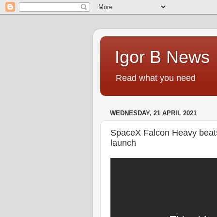
Igor B News
Read what you need
WEDNESDAY, 21 APRIL 2021
SpaceX Falcon Heavy beat
launch