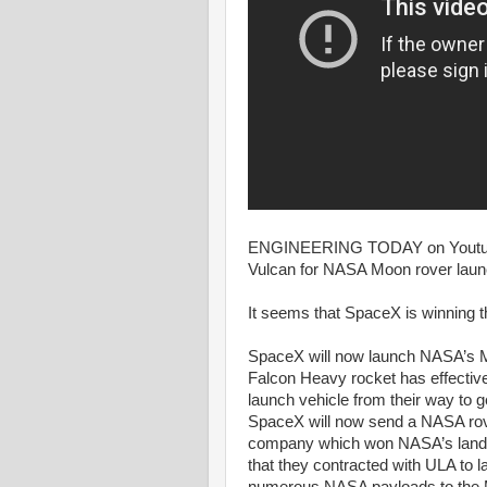
ENGINEERING TODAY on Youtube
Vulcan for NASA Moon rover launc
It seems that SpaceX is winning 
SpaceX will now launch NASA’s Mo
Falcon Heavy rocket has effective
launch vehicle from their way to g
SpaceX will now send a NASA rove
company which won NASA’s lander
that they contracted with ULA to la