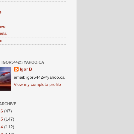
e
uver
ela
am
: IGOR5442@YAHOO.CA
Igor B
email: igor5442@yahoo.ca
View my complete profile
ARCHIVE
26
(47)
25
(147)
24
(112)