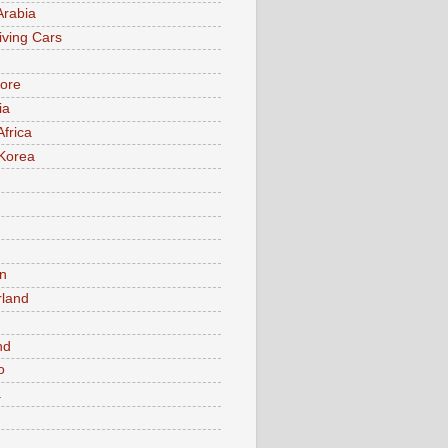
Arabia
iving Cars
ore
ia
Africa
Korea
n
rland
n
nd
o
a