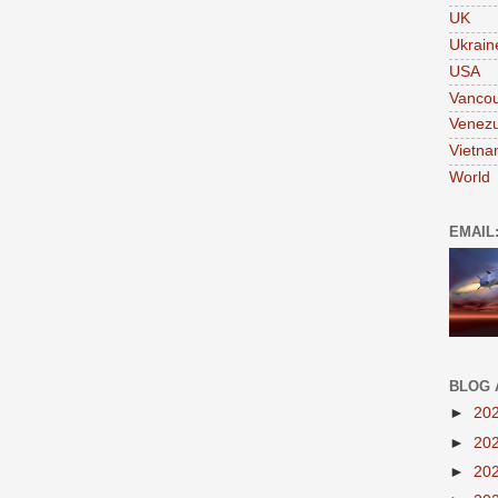
UK
Ukrain
USA
Vanco
Venezu
Vietn
World
EMAIL
BLOG 
►
20
►
20
►
20