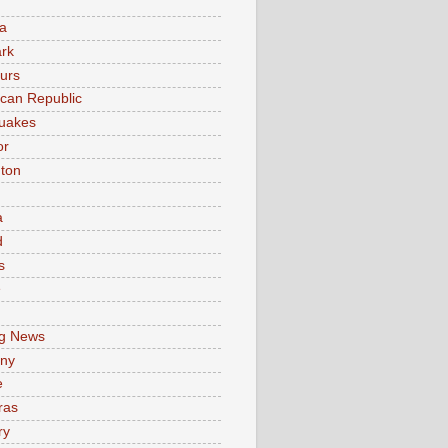
a
rk
urs
can Republic
uakes
or
ton
a
d
s
e
g News
ny
e
ras
ry