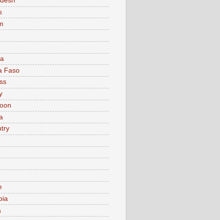
adesh
s
m
ia
a Faso
ss
y
oon
a
try
e
bia
a