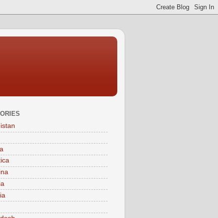
ORIES
istan
a
tica
ina
ia
ia