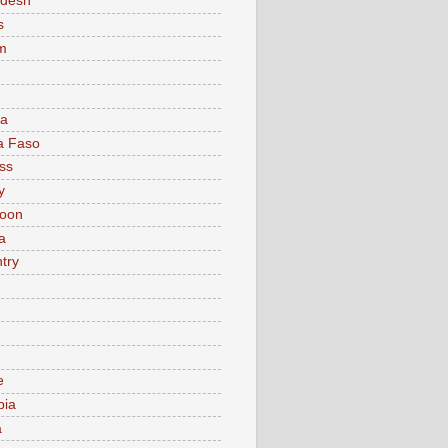
adesh
s
m
ia
a Faso
ss
y
oon
a
try
e
bia
a