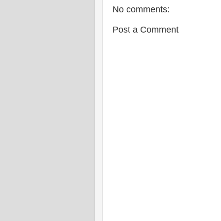
No comments:
Post a Comment