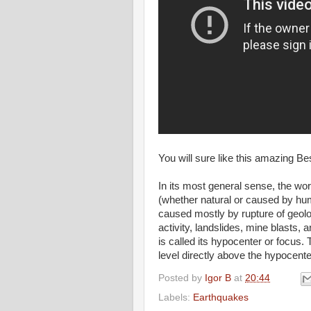
You will sure like this amazing 
In its most general sense, the wo
(whether natural or caused by h
caused mostly by rupture of geolo
activity, landslides, mine blasts, a
is called its hypocenter or focus. 
level directly above the hypocente
Posted by
Igor B
at
20:44
Labels:
Earthquakes