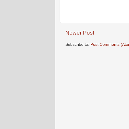
Newer Post
Subscribe to:
Post Comments (Ato