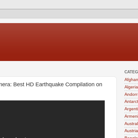
CATEG
Afghan
era: Best HD Earthquake Compilation on
Algeria
Andorr
Antarc
Argent
Armen
Austral
Austria