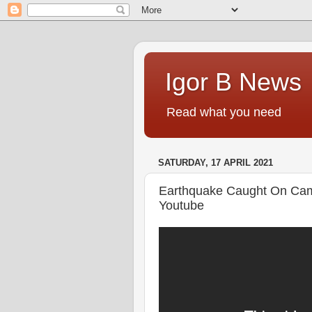
Igor B News
Read what you need
SATURDAY, 17 APRIL 2021
Earthquake Caught On Cam
Youtube