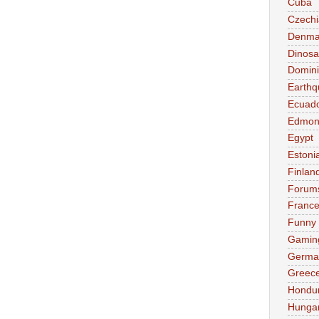
Cuba
Czechi
Denma
Dinosa
Domini
Earthq
Ecuad
Edmon
Egypt
Estoni
Finlan
Forum
Franc
Funny
Gamin
Germa
Greec
Hondu
Hunga