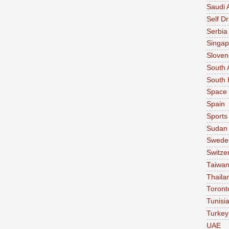
Saudi 
Self Dr
Serbia
Singap
Sloven
South 
South 
Space
Spain
Sports
Sudan
Swede
Switze
Taiwa
Thaila
Toront
Tunisi
Turkey
UAE