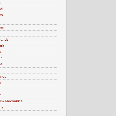
va
al
co
ar
lands
ork
y
an
ma
ines
s
al
um Mechanics
ia