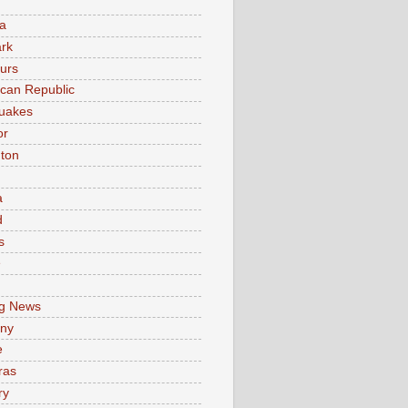
a
rk
urs
can Republic
uakes
or
ton
a
d
s
e
g News
ny
e
ras
ry