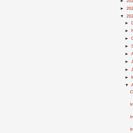
►
20
►
20
▼
20
►
►
►
►
►
►
►
►
▼
C
I
I
I