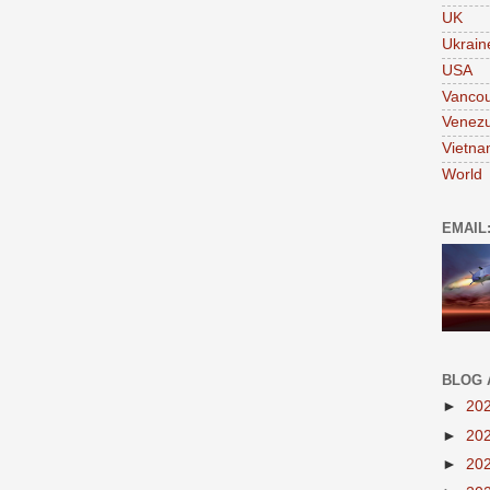
UK
Ukrain
USA
Vanco
Venezu
Vietn
World
EMAIL
BLOG 
►
20
►
20
►
20