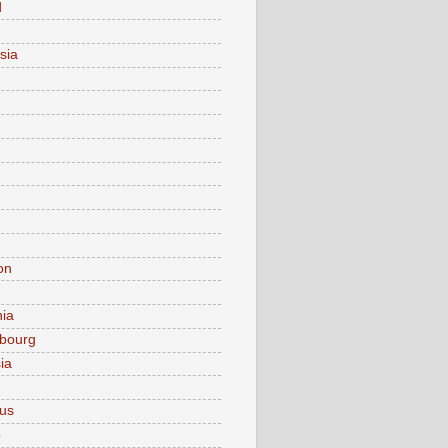
d
sia
on
nia
bourg
ia
ius
o