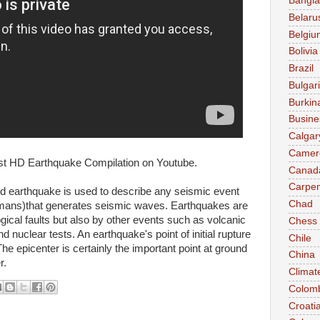
Bangl
Belaru
Belgiu
Bolivia
Brazil
Bulgar
Burkin
Busine
Calgar
Camer
Best HD Earthquake Compilation on Youtube.
Canad
Carpen
rd earthquake is used to describe any seismic event
Chad
umans)that generates seismic waves. Earthquakes are
gical faults but also by other events such as volcanic
Chess
nd nuclear tests. An earthquake's point of initial rupture
Chile
The epicenter is certainly the important point at ground
China
r.
Climat
Colom
Croati