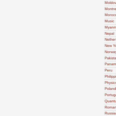
Moldo
Montre
Moroc
Music
Myanm
Nepal
Nether
New Y
Norwa
Pakist
Pana
Peru
Philipp
Physic
Poland
Portug
Quant
Roman
Russia