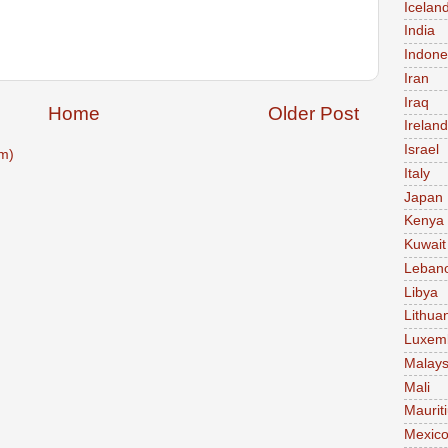
Icelan
India
Indone
Iran
Iraq
Home
Older Post
Ireland
Israel
m)
Italy
Japan
Kenya
Kuwait
Leban
Libya
Lithua
Luxem
Malays
Mali
Maurit
Mexic