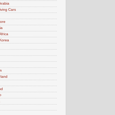
Arabia
iving Cars
ore
ia
Africa
Korea
n
rland
n
nd
o
a