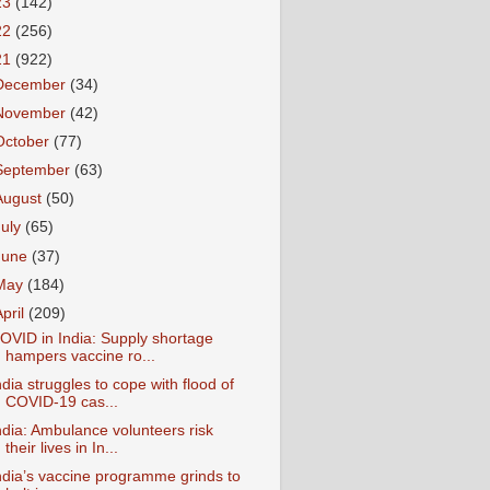
23
(142)
22
(256)
21
(922)
December
(34)
November
(42)
October
(77)
September
(63)
August
(50)
July
(65)
June
(37)
May
(184)
April
(209)
OVID in India: Supply shortage
hampers vaccine ro...
ndia struggles to cope with flood of
COVID-19 cas...
ndia: Ambulance volunteers risk
their lives in In...
ndia’s vaccine programme grinds to