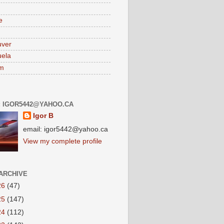
e
uver
ela
am
: IGOR5442@YAHOO.CA
Igor B
email: igor5442@yahoo.ca
View my complete profile
ARCHIVE
26
(47)
25
(147)
24
(112)