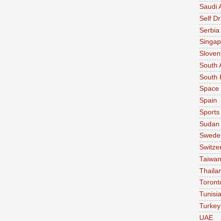
Saudi 
Self Dr
Serbia
Singap
Sloven
South 
South 
Space
Spain
Sports
Sudan
Swede
Switze
Taiwa
Thaila
Toront
Tunisi
Turkey
UAE