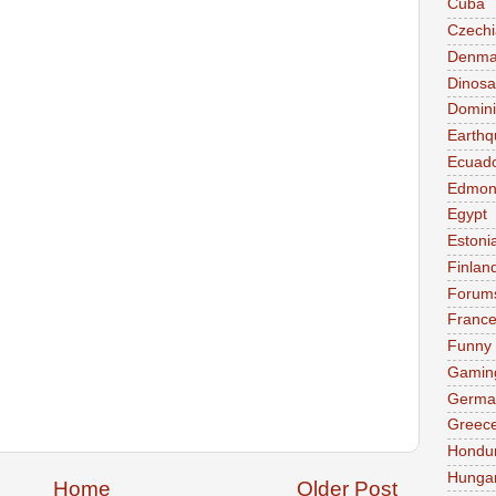
Cuba
Czechi
Denma
Dinosa
Domini
Earthq
Ecuad
Edmon
Egypt
Estoni
Finlan
Forum
Franc
Funny
Gamin
Germa
Greec
Hondu
Hunga
Home
Older Post