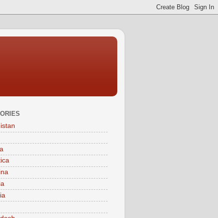
ORIES
istan
a
tica
ina
ia
ia