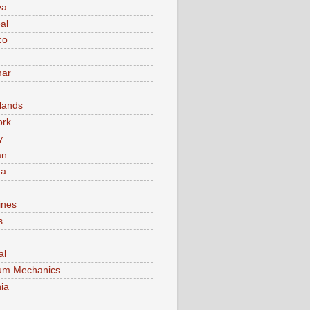
va
al
co
ar
lands
ork
y
an
ma
ines
s
al
um Mechanics
ia