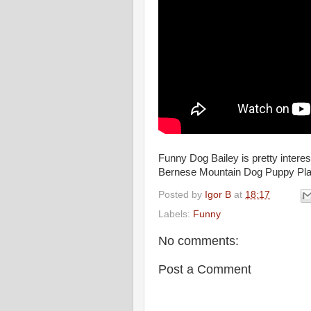
Funny Dog Bailey is pretty intere
Bernese Mountain Dog Puppy Pla
Posted by
Igor B
at
18:17
Labels:
Funny
No comments:
Post a Comment