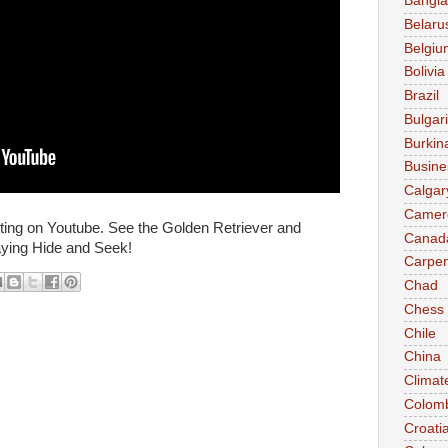
Bangl
Belaru
Belgiu
Bolivia
Brazil
Bulgar
Burkin
Busine
Calgar
Camer
sting on Youtube. See the Golden Retriever and
Canad
ying Hide and Seek!
Carpen
Chad
Chess
Chile
China
Climat
Colom
Croati