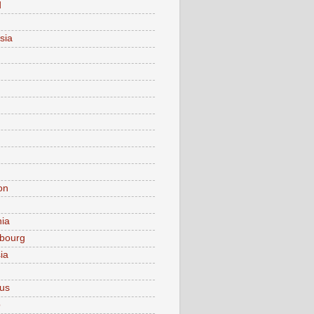
d
sia
on
nia
bourg
ia
ius
o