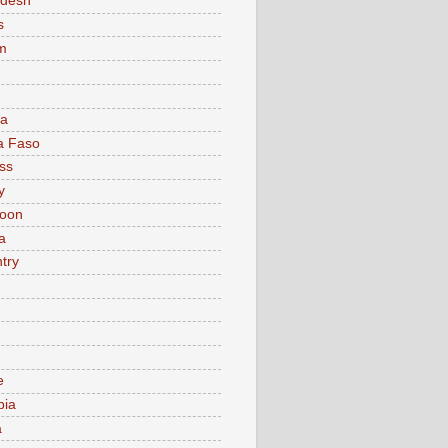
adesh
s
m
ia
a Faso
ss
y
oon
a
try
e
bia
a