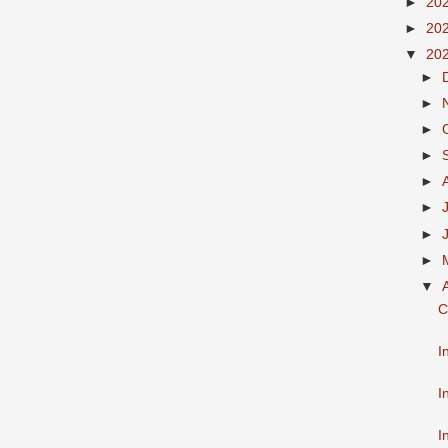
►
20
►
20
▼
20
►
►
►
►
►
►
►
►
▼
C
I
I
I