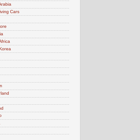
Arabia
iving Cars
ore
ia
Africa
Korea
n
rland
n
nd
o
a