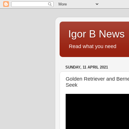
Igor B News
Read what you need
SUNDAY, 11 APRIL 2021
Golden Retriever and Bern
Seek