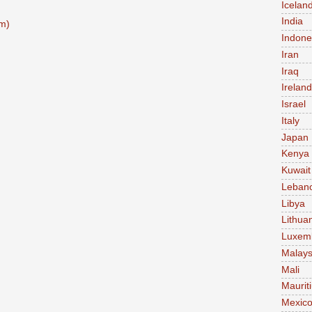
Icelan
India
m)
Indone
Iran
Iraq
Ireland
Israel
Italy
Japan
Kenya
Kuwait
Leban
Libya
Lithua
Luxem
Malays
Mali
Maurit
Mexic