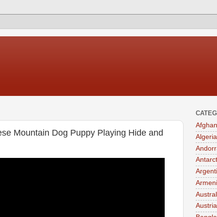
CATEG
Afghan
ese Mountain Dog Puppy Playing Hide and
Algeria
Andorr
Antarc
Argent
Armen
Austral
Austria