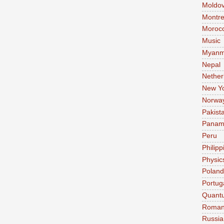
Moldo
Montre
Moroc
Music
Myanm
Nepal
Nether
New Y
Norwa
Pakist
Pana
Peru
Philipp
Physic
Poland
Portug
Quant
Roman
Russia