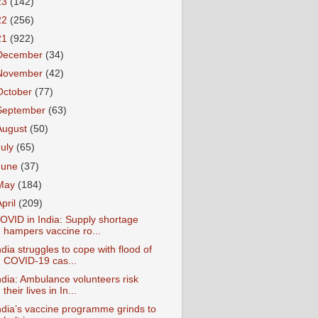
23
(142)
22
(256)
21
(922)
December
(34)
November
(42)
October
(77)
September
(63)
August
(50)
July
(65)
June
(37)
May
(184)
April
(209)
OVID in India: Supply shortage
hampers vaccine ro...
ndia struggles to cope with flood of
COVID-19 cas...
ndia: Ambulance volunteers risk
their lives in In...
ndia’s vaccine programme grinds to