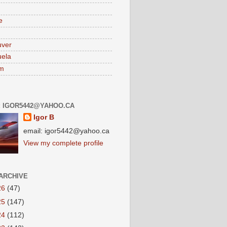
e
uver
ela
am
: IGOR5442@YAHOO.CA
Igor B
email: igor5442@yahoo.ca
View my complete profile
ARCHIVE
26
(47)
25
(147)
24
(112)