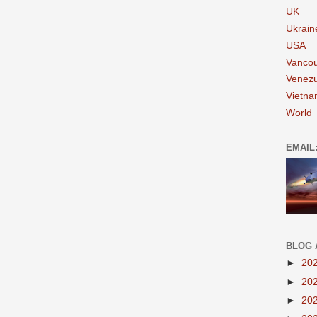
UK
Ukrain
USA
Vanco
Venezu
Vietn
World
EMAIL
BLOG 
►
20
►
20
►
20