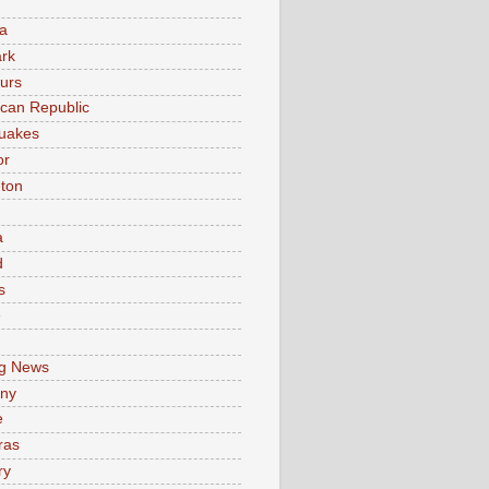
a
rk
urs
can Republic
uakes
or
ton
a
d
s
e
g News
ny
e
ras
ry