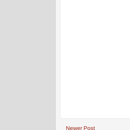
Newer Post