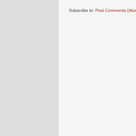
Subscribe to:
Post Comments (Ato