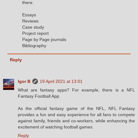
there:
Essays
Reviews
Case study
Project report
Page by Page journals
Bibliography
Reply
Igor B
19 April 2021 at 13:01
What are fantasy apps? For example, there is a NFL
Fantasy Football App.
As the official fantasy game of the NFL, NFL Fantasy
provides a fun and easy experience for all fans to compete
against family, friends and co-workers, while enhancing the
excitement of watching football games.
Reply