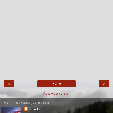
‹
›
Home
View web version
EMAIL: IGOR5442@YAHOO.CA
Igor B