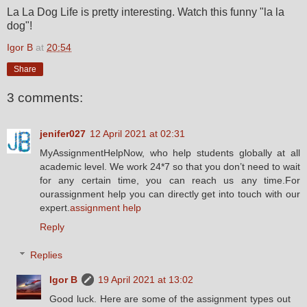
La La Dog Life is pretty interesting. Watch this funny "la la
dog"!
Igor B
at
20:54
Share
3 comments:
jenifer027
12 April 2021 at 02:31
MyAssignmentHelpNow, who help students globally at all
academic level. We work 24*7 so that you don’t need to wait
for any certain time, you can reach us any time.For
ourassignment help you can directly get into touch with our
expert.
assignment help
Reply
Replies
Igor B
19 April 2021 at 13:02
Good luck. Here are some of the assignment types out