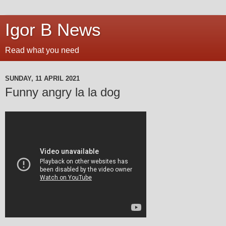
Igor B News
Read what you need
SUNDAY, 11 APRIL 2021
Funny angry la la dog