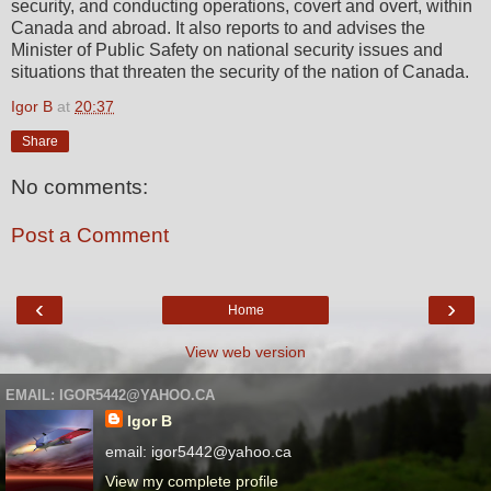
security, and conducting operations, covert and overt, within
Canada and abroad. It also reports to and advises the
Minister of Public Safety on national security issues and
situations that threaten the security of the nation of Canada.
Igor B
at
20:37
Share
No comments:
Post a Comment
‹
›
Home
View web version
EMAIL: IGOR5442@YAHOO.CA
Igor B
email: igor5442@yahoo.ca
View my complete profile