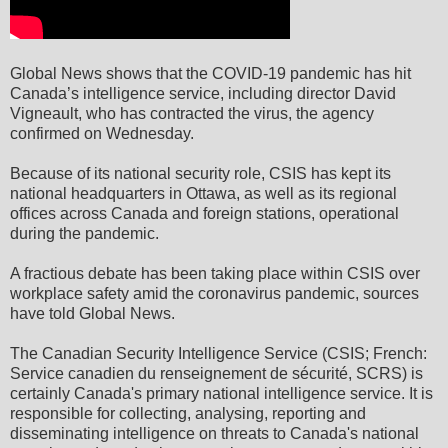
Global News shows that the COVID-19 pandemic has hit
Canada’s intelligence service, including director David
Vigneault, who has contracted the virus, the agency
confirmed on Wednesday.
Because of its national security role, CSIS has kept its
national headquarters in Ottawa, as well as its regional
offices across Canada and foreign stations, operational
during the pandemic.
A fractious debate has been taking place within CSIS over
workplace safety amid the coronavirus pandemic, sources
have told Global News.
The Canadian Security Intelligence Service (CSIS; French:
Service canadien du renseignement de sécurité, SCRS) is
certainly Canada's primary national intelligence service. It is
responsible for collecting, analysing, reporting and
disseminating intelligence on threats to Canada's national