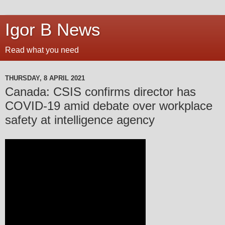
Igor B News
Read what you need
THURSDAY, 8 APRIL 2021
Canada: CSIS confirms director has
COVID-19 amid debate over workplace
safety at intelligence agency