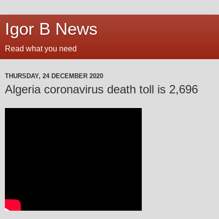
Igor B News
Read what you need
THURSDAY, 24 DECEMBER 2020
Algeria coronavirus death toll is 2,696