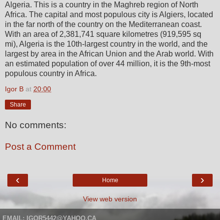
Algeria. This is a country in the Maghreb region of North
Africa. The capital and most populous city is Algiers, located
in the far north of the country on the Mediterranean coast.
With an area of 2,381,741 square kilometres (919,595 sq
mi), Algeria is the 10th-largest country in the world, and the
largest by area in the African Union and the Arab world. With
an estimated population of over 44 million, it is the 9th-most
populous country in Africa.
Igor B
at
20:00
Share
No comments:
Post a Comment
‹
›
Home
View web version
EMAIL: IGOR5442@YAHOO.CA