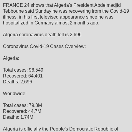
FRANCE 24 shows that Algeria's President Abdelmadjid
Tebboune said Sunday he was recovering from the Covid-19
illness, in his first televised appearance since he was
hospitalized in Germany almost 2 months ago.
Algeria coronavirus death toll is 2,696
Coronavirus Covid-19 Cases Overview:
Algeria:
Total cases: 96,549
Recovered: 64,401
Deaths: 2,696
Worldwide:
Total cases: 79.3M
Recovered: 44.7M
Deaths: 1.74M
Algeria is officially the People's Democratic Republic of