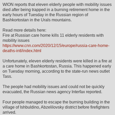
WION reports that eleven elderly people with mobility issues
died after being trapped in a burning retirement home in the
early hours of Tuesday in the Russian region of
Bashkortostan in the Urals mountains.
Read more details here:
Fire at Russian care home kills 11 elderly residents with
mobility issues
https://www.cnn.com/2020/12/15/europe/russia-care-home-
deaths-intl/index.html
Unfortunately, eleven elderly residents were killed in a fire at
a care home in Bashkortostan, Russia. This happened early
on Tuesday morning, according to the state-run news outlet
Tass.
The people had mobility issues and could not be quickly
evacuated, the Russian news agency Interfax reported.
Four people managed to escape the burning building in the
village of Ishbuldino, Abzelilovsky district before firefighters
arrived.