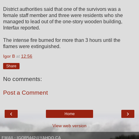
District authorities said that one of the survivors was a
female staff member and three were residents who she
managed to lead out of the one-story wooden building,
Interfax reported.
The intense fire burned for more than 3 hours until the
flames were extinguished.
Igor B
at
12:56
Share
No comments:
Post a Comment
‹
›
Home
View web version
EMAIL: IGOR5442@YAHOO.CA