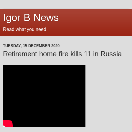
Igor B News
Read what you need
TUESDAY, 15 DECEMBER 2020
Retirement home fire kills 11 in Russia