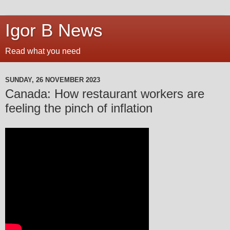
Igor B News
Read what you need
SUNDAY, 26 NOVEMBER 2023
Canada: How restaurant workers are
feeling the pinch of inflation