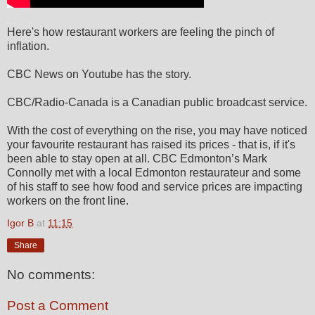
Here's how restaurant workers are feeling the pinch of
inflation.
CBC News on Youtube has the story.
CBC/Radio-Canada is a Canadian public broadcast service.
With the cost of everything on the rise, you may have noticed
your favourite restaurant has raised its prices - that is, if it's
been able to stay open at all. CBC Edmonton’s Mark
Connolly met with a local Edmonton restaurateur and some
of his staff to see how food and service prices are impacting
workers on the front line.
Igor B
at
11:15
Share
No comments:
Post a Comment