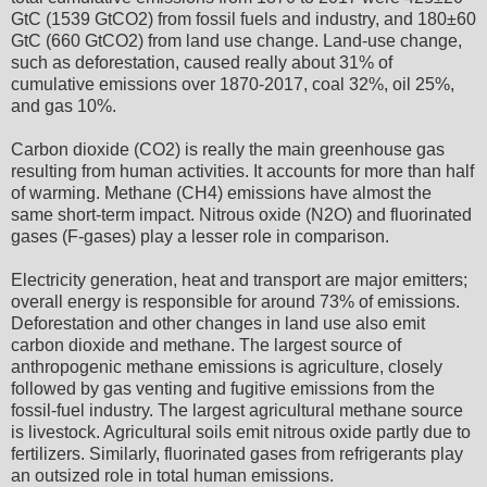
GtC (1539 GtCO2) from fossil fuels and industry, and 180±60
GtC (660 GtCO2) from land use change. Land-use change,
such as deforestation, caused really about 31% of
cumulative emissions over 1870-2017, coal 32%, oil 25%,
and gas 10%.
Carbon dioxide (CO2) is really the main greenhouse gas
resulting from human activities. It accounts for more than half
of warming. Methane (CH4) emissions have almost the
same short-term impact. Nitrous oxide (N2O) and fluorinated
gases (F-gases) play a lesser role in comparison.
Electricity generation, heat and transport are major emitters;
overall energy is responsible for around 73% of emissions.
Deforestation and other changes in land use also emit
carbon dioxide and methane. The largest source of
anthropogenic methane emissions is agriculture, closely
followed by gas venting and fugitive emissions from the
fossil-fuel industry. The largest agricultural methane source
is livestock. Agricultural soils emit nitrous oxide partly due to
fertilizers. Similarly, fluorinated gases from refrigerants play
an outsized role in total human emissions.