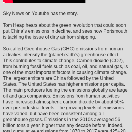
Sky News on Youtube has the story.
Tom Heap hears about the green revolution that could soon
put China’s emissions in decline, and sees how Portsmouth
is tackling the issue of dirty air from shipping.
So-called Greenhouse Gas (GHG) emissions from human
activities intensify the (planet earth's) greenhouse effect.
This contributes to climate change. Carbon dioxide (CO2),
from burning fossil fuels such as coal, oil, and natural gas, is
one of the most important factors in causing climate change.
The largest emitters are China followed by the United
States. The United States has higher emissions per capita.
The main producers fueling the emissions globally are large
oil and gas companies. Emissions from human activities
have increased atmospheric carbon dioxide by about 50%
over pre-industrial levels. The growing levels of emissions
have varied, but have been consistent among all
greenhouse gases. Emissions in the 2010s averaged 56
billion tons a year, higher than any decade before. Indeed,
total cumulative emissions from 1870 to 2017 were 425±20