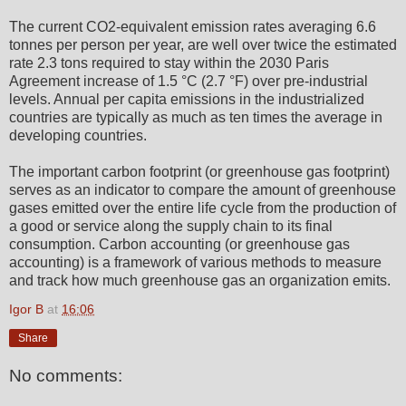
The current CO2-equivalent emission rates averaging 6.6
tonnes per person per year, are well over twice the estimated
rate 2.3 tons required to stay within the 2030 Paris
Agreement increase of 1.5 °C (2.7 °F) over pre-industrial
levels. Annual per capita emissions in the industrialized
countries are typically as much as ten times the average in
developing countries.
The important carbon footprint (or greenhouse gas footprint)
serves as an indicator to compare the amount of greenhouse
gases emitted over the entire life cycle from the production of
a good or service along the supply chain to its final
consumption. Carbon accounting (or greenhouse gas
accounting) is a framework of various methods to measure
and track how much greenhouse gas an organization emits.
Igor B
at
16:06
Share
No comments: