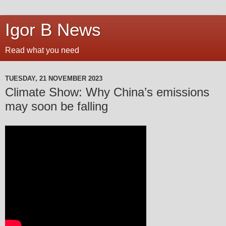
Igor B News
Read what you need
TUESDAY, 21 NOVEMBER 2023
Climate Show: Why China’s emissions
may soon be falling