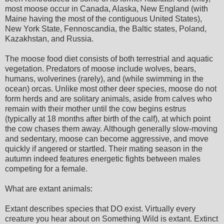
most moose occur in Canada, Alaska, New England (with
Maine having the most of the contiguous United States),
New York State, Fennoscandia, the Baltic states, Poland,
Kazakhstan, and Russia.
The moose food diet consists of both terrestrial and aquatic
vegetation. Predators of moose include wolves, bears,
humans, wolverines (rarely), and (while swimming in the
ocean) orcas. Unlike most other deer species, moose do not
form herds and are solitary animals, aside from calves who
remain with their mother until the cow begins estrus
(typically at 18 months after birth of the calf), at which point
the cow chases them away. Although generally slow-moving
and sedentary, moose can become aggressive, and move
quickly if angered or startled. Their mating season in the
autumn indeed features energetic fights between males
competing for a female.
What are extant animals:
Extant describes species that DO exist. Virtually every
creature you hear about on Something Wild is extant. Extinct