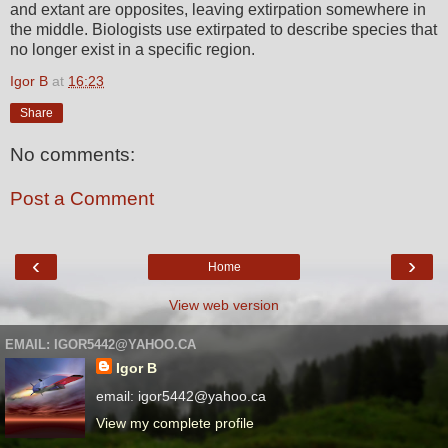
and extant are opposites, leaving extirpation somewhere in
the middle. Biologists use extirpated to describe species that
no longer exist in a specific region.
Igor B
at
16:23
Share
No comments:
Post a Comment
‹
›
Home
View web version
EMAIL: IGOR5442@YAHOO.CA
Igor B
email: igor5442@yahoo.ca
View my complete profile