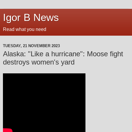
Igor B News
Read what you need
TUESDAY, 21 NOVEMBER 2023
Alaska: "Like a hurricane": Moose fight
destroys women's yard