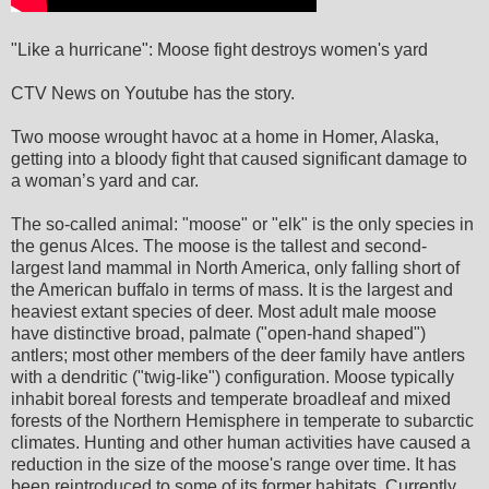
"Like a hurricane": Moose fight destroys women's yard
CTV News on Youtube has the story.
Two moose wrought havoc at a home in Homer, Alaska,
getting into a bloody fight that caused significant damage to
a woman’s yard and car.
The so-called animal: "moose" or "elk" is the only species in
the genus Alces. The moose is the tallest and second-
largest land mammal in North America, only falling short of
the American buffalo in terms of mass. It is the largest and
heaviest extant species of deer. Most adult male moose
have distinctive broad, palmate ("open-hand shaped")
antlers; most other members of the deer family have antlers
with a dendritic ("twig-like") configuration. Moose typically
inhabit boreal forests and temperate broadleaf and mixed
forests of the Northern Hemisphere in temperate to subarctic
climates. Hunting and other human activities have caused a
reduction in the size of the moose's range over time. It has
been reintroduced to some of its former habitats. Currently,