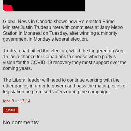
Global News in Canada shows how Re-elected Prime
Minister Justin Trudeau met with commuters at Jarry Metro
Station in Montreal on Tuesday, after winning a minority
government in Monday’s federal election.
Trudeau had billed the election, which he triggered on Aug.
15, as a chance for Canadians to choose which party’s
vision for the COVID-19 recovery they most support over the
coming years.
The Liberal leader will need to continue working with the
other parties in order to govern and pass the major pieces of
legislation he promised voters during the campaign.
Igor B
at
17:14
Share
No comments: