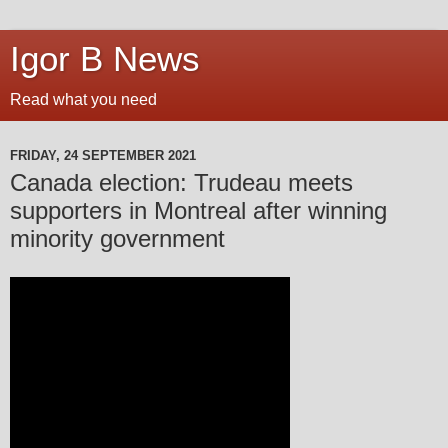
Igor B News
Read what you need
FRIDAY, 24 SEPTEMBER 2021
Canada election: Trudeau meets
supporters in Montreal after winning
minority government