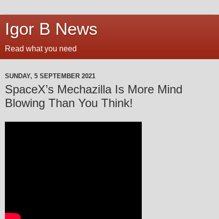
Igor B News
Read what you need
SUNDAY, 5 SEPTEMBER 2021
SpaceX’s Mechazilla Is More Mind
Blowing Than You Think!