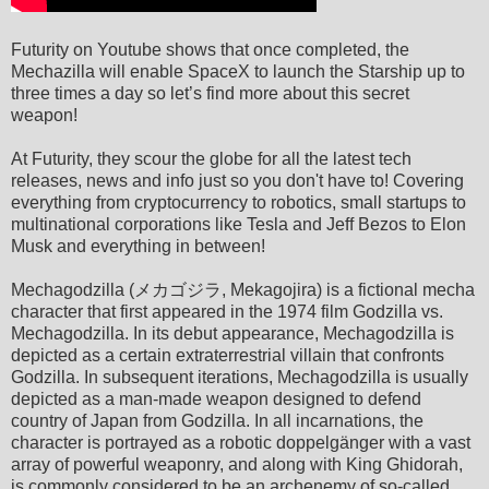
Futurity on Youtube shows that once completed, the
Mechazilla will enable SpaceX to launch the Starship up to
three times a day so let’s find more about this secret
weapon!
At Futurity, they scour the globe for all the latest tech
releases, news and info just so you don't have to! Covering
everything from cryptocurrency to robotics, small startups to
multinational corporations like Tesla and Jeff Bezos to Elon
Musk and everything in between!
Mechagodzilla (メカゴジラ, Mekagojira) is a fictional mecha
character that first appeared in the 1974 film Godzilla vs.
Mechagodzilla. In its debut appearance, Mechagodzilla is
depicted as a certain extraterrestrial villain that confronts
Godzilla. In subsequent iterations, Mechagodzilla is usually
depicted as a man-made weapon designed to defend
country of Japan from Godzilla. In all incarnations, the
character is portrayed as a robotic doppelgänger with a vast
array of powerful weaponry, and along with King Ghidorah,
is commonly considered to be an archenemy of so-called