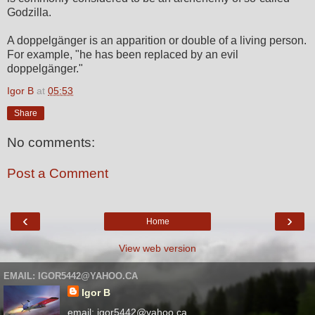
Godzilla.
A doppelgänger is an apparition or double of a living person.
For example, "he has been replaced by an evil
doppelgänger."
Igor B
at
05:53
Share
No comments:
Post a Comment
‹
›
Home
View web version
EMAIL: IGOR5442@YAHOO.CA
Igor B
email: igor5442@yahoo.ca