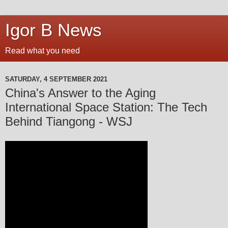
Igor B News
Read what you need
SATURDAY, 4 SEPTEMBER 2021
China's Answer to the Aging
International Space Station: The Tech
Behind Tiangong - WSJ