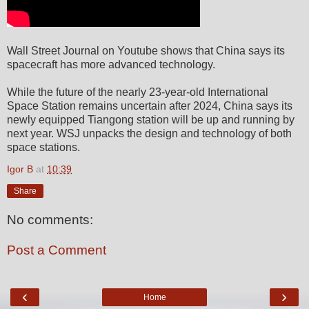
Wall Street Journal on Youtube shows that China says its
spacecraft has more advanced technology.
While the future of the nearly 23-year-old International
Space Station remains uncertain after 2024, China says its
newly equipped Tiangong station will be up and running by
next year. WSJ unpacks the design and technology of both
space stations.
Igor B
at
10:39
Share
No comments:
Post a Comment
‹
›
Home