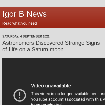
Igor B News
Read what you need
SATURDAY, 4 SEPTEMBER 2021
Astronomers Discovered Strange Signs
of Life on a Saturn moon