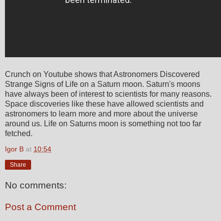
Crunch on Youtube shows that Astronomers Discovered
Strange Signs of Life on a Saturn moon. Saturn's moons
have always been of interest to scientists for many reasons.
Space discoveries like these have allowed scientists and
astronomers to learn more and more about the universe
around us. Life on Saturns moon is something not too far
fetched.
Igor B
at
10:54
Share
No comments:
Post a Comment