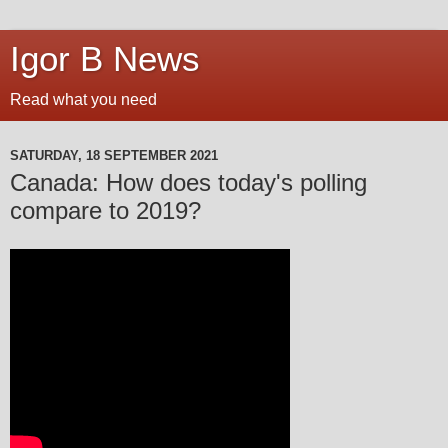
Igor B News
Read what you need
SATURDAY, 18 SEPTEMBER 2021
Canada: How does today's polling
compare to 2019?