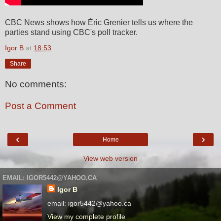
CBC News shows how Éric Grenier tells us where the
parties stand using CBC's poll tracker.
Igor B
at
18:53
Share
No comments:
Post a Comment
‹
›
Home
View web version
EMAIL: IGOR5442@YAHOO.CA
Igor B
email: igor5442@yahoo.ca
View my complete profile