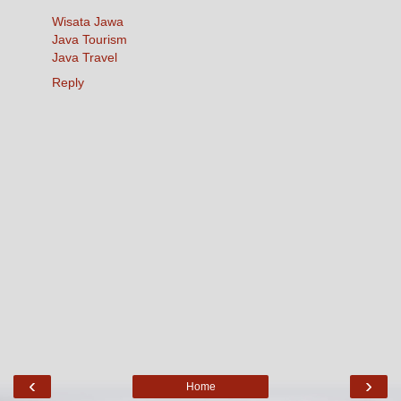
Wisata Jawa
Java Tourism
Java Travel
Reply
‹
›
Home