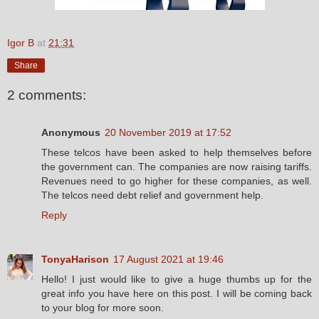
Igor B
at
21:31
Share
2 comments:
Anonymous
20 November 2019 at 17:52
These telcos have been asked to help themselves before
the government can. The companies are now raising tariffs.
Revenues need to go higher for these companies, as well.
The telcos need debt relief and government help.
Reply
TonyaHarison
17 August 2021 at 19:46
Hello! I just would like to give a huge thumbs up for the
great info you have here on this post. I will be coming back
to your blog for more soon.