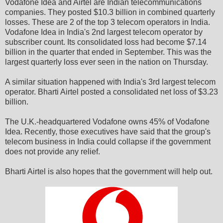
Vodafone Idea and Airtel are Indian telecommunications
companies. They posted $10.3 billion in combined quarterly
losses. These are 2 of the top 3 telecom operators in India.
Vodafone Idea in India's 2nd largest telecom operator by
subscriber count. Its consolidated loss had become $7.14
billion in the quarter that ended in September. This was the
largest quarterly loss ever seen in the nation on Thursday.
A similar situation happened with India's 3rd largest telecom
operator. Bharti Airtel posted a consolidated net loss of $3.23
billion.
The U.K.-headquartered Vodafone owns 45% of Vodafone
Idea. Recently, those executives have said that the group's
telecom business in India could collapse if the government
does not provide any relief.
Bharti Airtel is also hopes that the government will help out.