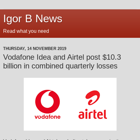
Igor B News
Read what you need
THURSDAY, 14 NOVEMBER 2019
Vodafone Idea and Airtel post $10.3
billion in combined quarterly losses