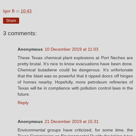
Igor B
at
10:43
Share
3 comments:
Anonymous
10 December 2019 at 11:03
These Texas chemical plant explosions at Port Neches are
pretty brutal. It’s nice to know evacuations have been done.
Chemical butadiene could be dangerous. It’s unfortunate
that the blast was so powerful that it ripped doors off hinges
of homes nearby. Hopefully, more petroleum refineries of
Texas will be in compliance with pollution control laws in the
future.
Reply
Anonymous
21 December 2019 at 15:31
Environmental groups have criticized, for some time, the
Texas Commission on Environmental Quality for taking it too