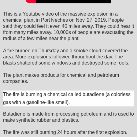
This is a Youtube video of the massive explosion in a
chemical plant in Port Neches on Nov. 27, 2019. People
said they could feel it even 40 miles away. They could hear it
from many miles away. 10,000s of people are evacuating the
radius of a few miles near the plant.
A fire burned on Thursday and a smoke cloud covered the
area. More explosions followed throughout the day. The
blasts shattered some windows and destroyed some roofs.
The plant makes products for chemical and petroleum
companies.
The fire is burning a chemical called butadiene (a colorless
gas with a gasoline-like smell).
Butadiene is made from processing petroleum and is used to
make synthetic rubber and plastics.
The fire was still burning 24 hours after the first explosion.