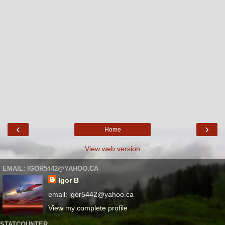
‹
›
Home
View web version
EMAIL: IGOR5442@YAHOO.CA
Igor B
email: igor5442@yahoo.ca
View my complete profile
STATCOUNTER