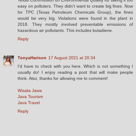
easy on polluters. They didn’t want to create big fines. Now
for TPC (Texas Petroleum Chemicals Group), the fines
would be very big. Violations were found in the plant in
2018. They mostly involved preventable emissions of
hazardous air pollutants. This includes butadiene.
Reply
TonyaHarison
17 August 2021 at 20:34
I’d have to check with you here. Which is not something I
usually do! I enjoy reading a post that will make people
think. Also, thanks for allowing me to comment!
Wisata Jawa
Java Tourism
Java Travel
Reply