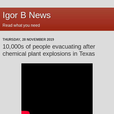
Igor B News
Read what you need
THURSDAY, 28 NOVEMBER 2019
10,000s of people evacuating after
chemical plant explosions in Texas