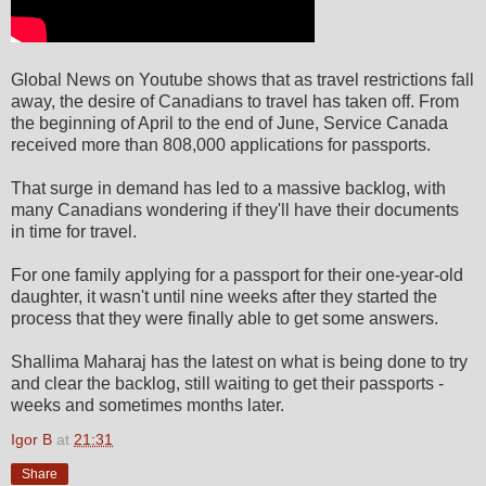
Global News on Youtube shows that as travel restrictions fall
away, the desire of Canadians to travel has taken off. From
the beginning of April to the end of June, Service Canada
received more than 808,000 applications for passports.
That surge in demand has led to a massive backlog, with
many Canadians wondering if they'll have their documents
in time for travel.
For one family applying for a passport for their one-year-old
daughter, it wasn't until nine weeks after they started the
process that they were finally able to get some answers.
Shallima Maharaj has the latest on what is being done to try
and clear the backlog, still waiting to get their passports -
weeks and sometimes months later.
Igor B
at
21:31
Share