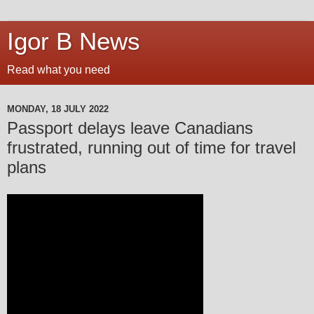
Igor B News
Read what you need
MONDAY, 18 JULY 2022
Passport delays leave Canadians
frustrated, running out of time for travel
plans