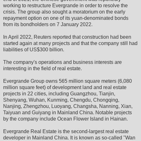
working to restructure Evergrande in order to resolve the
crisis. The group also sought a moratorium on the early
repayment option on one of its yuan-denominated bonds
from its bondholders on 7 January 2022.
In April 2022, Reuters reported that construction had been
started again at many projects and that the company still had
liabilities of US$300 billion.
The company's operations and business interests are
interesting in the field of real estate.
Evergrande Group owns 565 million square meters (6,080
million square feet) of development land and real estate
projects in 22 cities, including Guangzhou, Tianjin,
Shenyang, Wuhan, Kunming, Chengdu, Chongqing,
Nanjing, Zhengzhou, Luoyang, Changsha, Nanning, Xian,
Taiyuan and Guiyang in Mainland China. Notable projects
by the company include Ocean Flower Island in Hainan.
Evergrande Real Estate is the second-largest real estate
developer in Mainland China. It is known as so-called "Wan