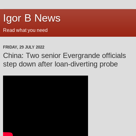
Igor B News
Read what you need
FRIDAY, 29 JULY 2022
China: Two senior Evergrande officials
step down after loan-diverting probe