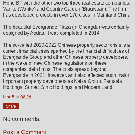
Heng Bi" with the other two top three real estate companies:
Vanke (Wanke) and Country Garden (Biguiyuan). The firm
has developed projects in over 170 cities in Mainland China.
The beautiful Evergrande Plaza (in Chengdu) was certainly
designed by Aedas. It was completed in 2014.
The so-called 2020-2022 Chinese property sector crisis is a
current financial crisis sparked by the financial difficulties of
Evergrande Group and other Chinese property developers,
in the wake of new Chinese regulations on these
companies' debt limits. The crisis spread beyond
Evergrande in 2021, however, and also affected such major
important property developers as Kaisa Group, Fantasia
Holdings, Sunac, Sinic Holdings, and Modern Land.
Igor B
at
08:29
Share
No comments:
Post a Comment