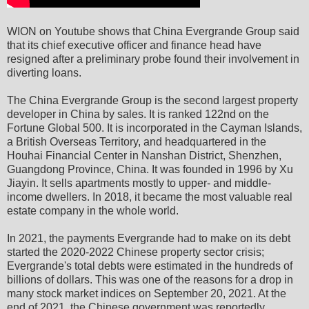
WION on Youtube shows that China Evergrande Group said
that its chief executive officer and finance head have
resigned after a preliminary probe found their involvement in
diverting loans.
The China Evergrande Group is the second largest property
developer in China by sales. It is ranked 122nd on the
Fortune Global 500. It is incorporated in the Cayman Islands,
a British Overseas Territory, and headquartered in the
Houhai Financial Center in Nanshan District, Shenzhen,
Guangdong Province, China. It was founded in 1996 by Xu
Jiayin. It sells apartments mostly to upper- and middle-
income dwellers. In 2018, it became the most valuable real
estate company in the whole world.
In 2021, the payments Evergrande had to make on its debt
started the 2020-2022 Chinese property sector crisis;
Evergrande's total debts were estimated in the hundreds of
billions of dollars. This was one of the reasons for a drop in
many stock market indices on September 20, 2021. At the
end of 2021, the Chinese government was reportedly