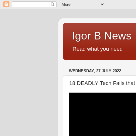
Igor B News
Read what you need
WEDNESDAY, 27 JULY 2022
18 DEADLY Tech Fails tha