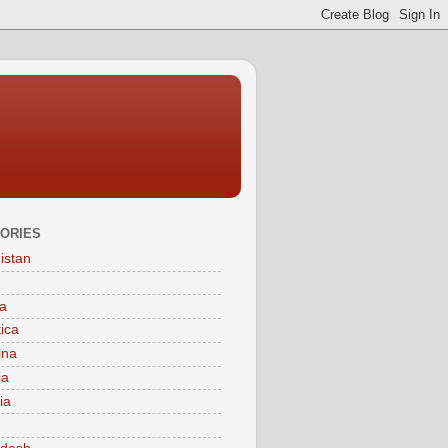
ORIES
istan
a
tica
ina
ia
ia