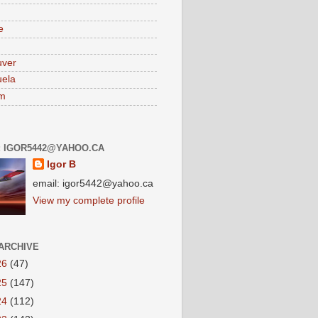
e
uver
ela
am
: IGOR5442@YAHOO.CA
Igor B
email: igor5442@yahoo.ca
View my complete profile
ARCHIVE
26
(47)
25
(147)
24
(112)