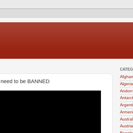
CATEG
Afghan
t need to be BANNED
Algeria
Andorr
Antarc
Argent
Armen
Austral
Austria