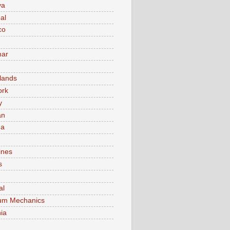
va
al
co
ar
lands
ork
y
an
ma
ines
s
al
um Mechanics
ia