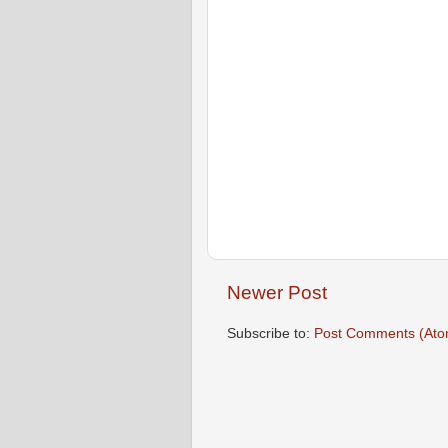
Newer Post
Subscribe to:
Post Comments (Ato