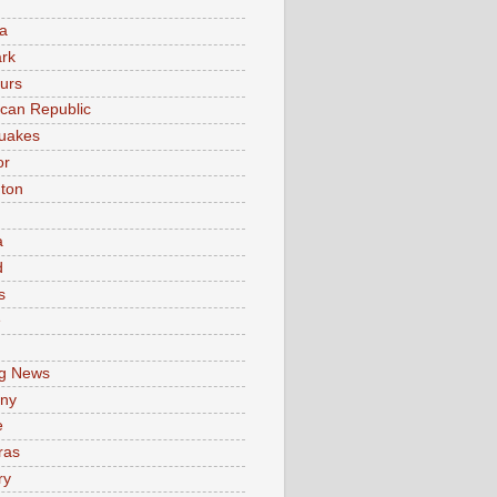
a
rk
urs
can Republic
uakes
or
ton
a
d
s
e
g News
ny
e
ras
ry