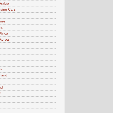
Arabia
iving Cars
ore
ia
Africa
Korea
n
rland
n
nd
o
a