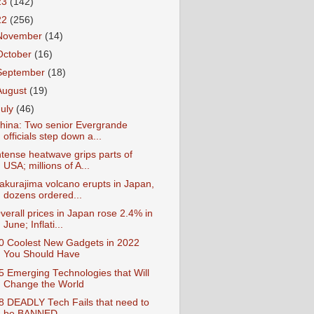
23
(142)
22
(256)
November
(14)
October
(16)
September
(18)
August
(19)
July
(46)
hina: Two senior Evergrande
officials step down a...
ntense heatwave grips parts of
USA; millions of A...
akurajima volcano erupts in Japan,
dozens ordered...
verall prices in Japan rose 2.4% in
June; Inflati...
0 Coolest New Gadgets in 2022
You Should Have
5 Emerging Technologies that Will
Change the World
8 DEADLY Tech Fails that need to
be BANNED