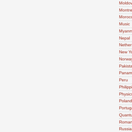
Moldo
Montre
Moroc
Music
Myanm
Nepal
Nether
New Y
Norwa
Pakist
Pana
Peru
Philipp
Physic
Poland
Portug
Quant
Roman
Russia