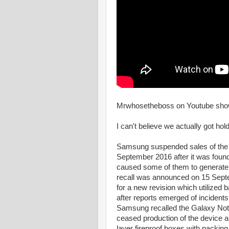
Mrwhosetheboss on Youtube sho
I can't believe we actually got ho
Samsung suspended sales of the 
September 2016 after it was found
caused some of them to generate e
recall was announced on 15 Sep
for a new revision which utilized 
after reports emerged of incident
Samsung recalled the Galaxy Not
ceased production of the device a d
layer fireproof boxes with packing