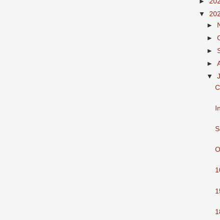
►
20
▼
20
►
►
►
►
▼
C
I
S
O
1
1
1