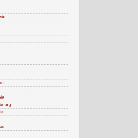
d
sia
on
nia
bourg
ia
ius
o