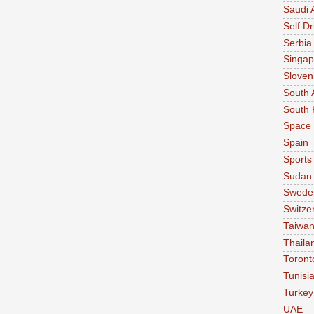
Saudi 
Self Dr
Serbia
Singap
Sloven
South 
South 
Space
Spain
Sports
Sudan
Swede
Switze
Taiwa
Thaila
Toront
Tunisi
Turkey
UAE