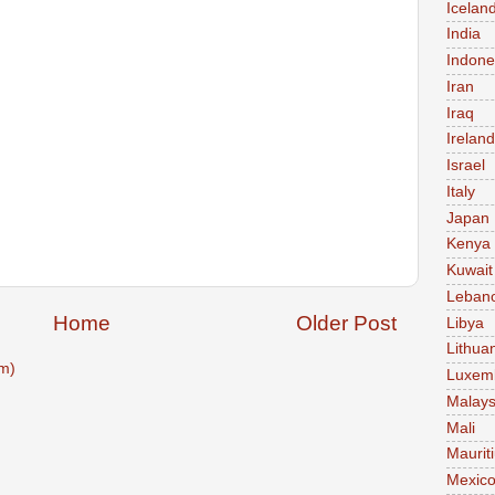
Icelan
India
Indone
Iran
Iraq
Ireland
Israel
Italy
Japan
Kenya
Kuwait
Leban
Home
Older Post
Libya
Lithua
m)
Luxem
Malays
Mali
Maurit
Mexic