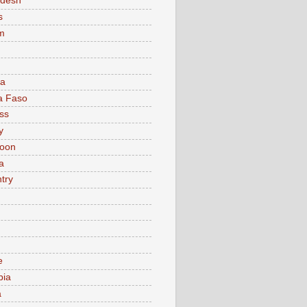
adesh
s
m
ia
a Faso
ss
y
oon
a
try
e
bia
a