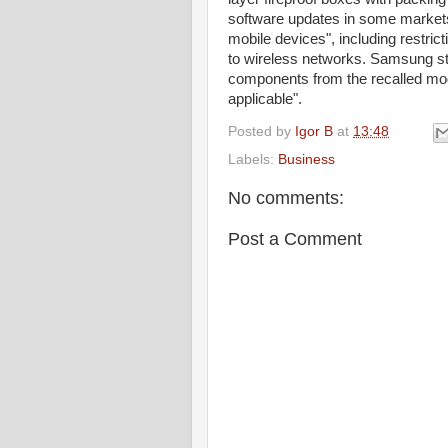
software updates in some markets t
mobile devices", including restrict
to wireless networks. Samsung stat
components from the recalled mod
applicable".
Posted by
Igor B
at
13:48
Labels:
Business
No comments:
Post a Comment