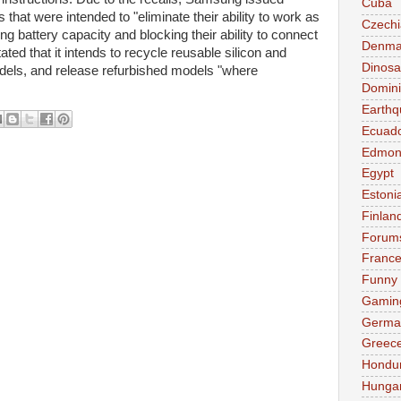
Cuba
hat were intended to "eliminate their ability to work as
Czechi
ing battery capacity and blocking their ability to connect
Denma
ed that it intends to recycle reusable silicon and
Dinosa
els, and release refurbished models "where
Domini
Earthq
Ecuad
Edmon
Egypt
Estoni
Finlan
Forum
Franc
Funny
Gamin
Germa
Greec
Hondu
Hunga