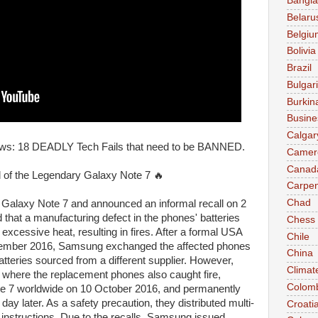
Bangl
Belaru
Belgiu
Bolivia
Brazil
Bulgar
Burkin
Busine
Calgar
ws: 18 DEADLY Tech Fails that need to be BANNED.
Camer
Canad
ld of the Legendary Galaxy Note 7 🔥
Carpen
Chad
Galaxy Note 7 and announced an informal recall on 2
 that a manufacturing defect in the phones' batteries
Chess
xcessive heat, resulting in fires. After a formal USA
Chile
tember 2016, Samsung exchanged the affected phones
China
batteries sourced from a different supplier. However,
Climat
s where the replacement phones also caught fire,
Colom
e 7 worldwide on 10 October 2016, and permanently
ay later. As a safety precaution, they distributed multi-
Croati
 instructions. Due to the recalls, Samsung issued