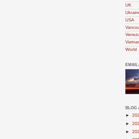
UK
Ukrain
USA
Vanco
Venezu
Vietn
World
EMAIL
BLOG 
►
20
►
20
►
20