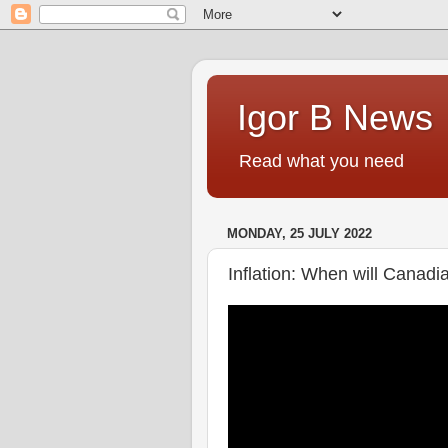
Igor B News
Read what you need
MONDAY, 25 JULY 2022
Inflation: When will Canadia