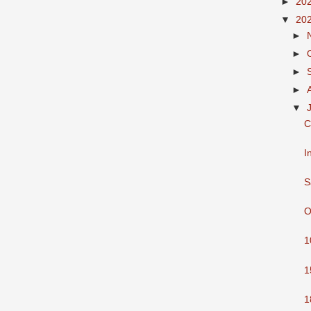
►
20
▼
20
►
►
►
►
▼
C
I
S
O
1
1
1