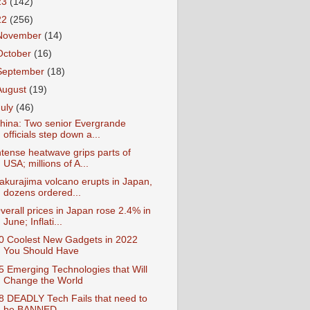
23
(142)
22
(256)
November
(14)
October
(16)
September
(18)
August
(19)
July
(46)
hina: Two senior Evergrande
officials step down a...
ntense heatwave grips parts of
USA; millions of A...
akurajima volcano erupts in Japan,
dozens ordered...
verall prices in Japan rose 2.4% in
June; Inflati...
0 Coolest New Gadgets in 2022
You Should Have
5 Emerging Technologies that Will
Change the World
8 DEADLY Tech Fails that need to
be BANNED