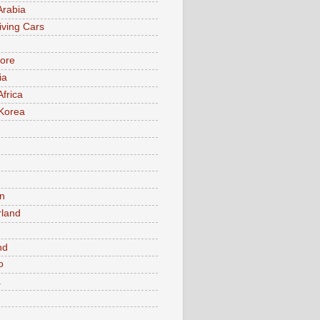
Arabia
iving Cars
ore
ia
Africa
Korea
n
rland
n
nd
o
a