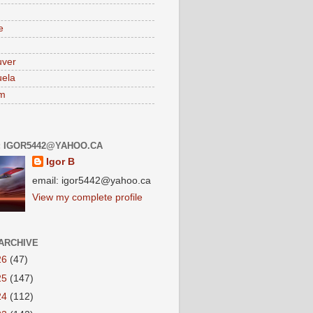
e
uver
ela
am
: IGOR5442@YAHOO.CA
Igor B
email: igor5442@yahoo.ca
View my complete profile
ARCHIVE
26
(47)
25
(147)
24
(112)