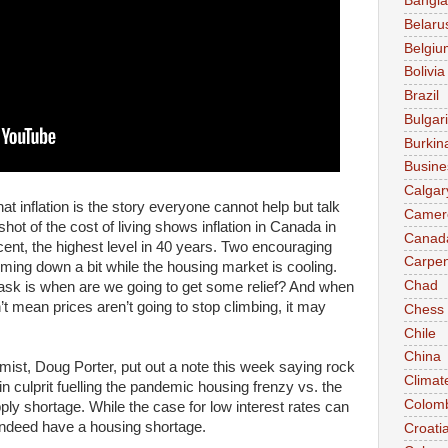
Bangl
Belaru
Belgiu
Bolivia
Brazil
Bulgar
Burkin
Busine
Calgar
 inflation is the story everyone cannot help but talk
Camer
shot of the cost of living shows inflation in Canada in
Canad
 cent, the highest level in 40 years. Two encouraging
Carpen
oming down a bit while the housing market is cooling.
Chad
sk is when are we going to get some relief? And when
n’t mean prices aren’t going to stop climbing, it may
Chess
Chile
China
ist, Doug Porter, put out a note this week saying rock
Climat
n culprit fuelling the pandemic housing frenzy vs. the
Colom
ply shortage. While the case for low interest rates can
ndeed have a housing shortage.
Croati