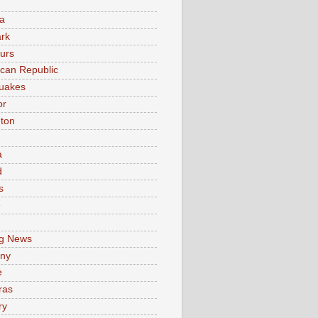
a
rk
urs
can Republic
uakes
or
ton
a
d
s
e
g News
ny
e
ras
ry