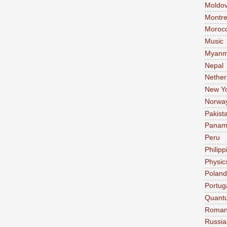
Moldo
Montre
Moroc
Music
Myanm
Nepal
Nether
New Y
Norwa
Pakist
Pana
Peru
Philipp
Physic
Poland
Portug
Quant
Roman
Russia