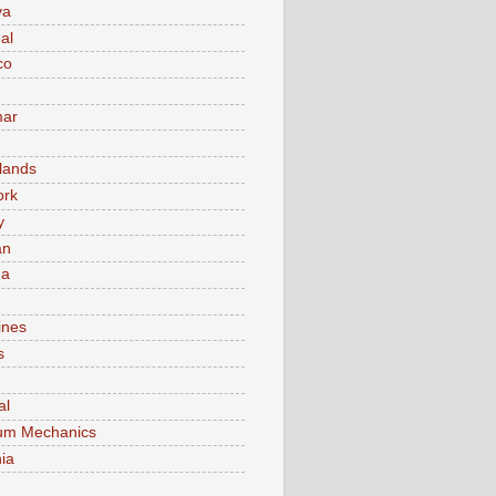
va
al
co
ar
lands
ork
y
an
ma
ines
s
al
um Mechanics
ia