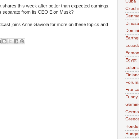
Cuba
 shares this week after better than expected earnings.
Czechi
s separate from its CEO Elon Musk?
Denma
Dinosa
ast joins Anne Gaviola for more on these topics and
Domini
Earthq
Ecuad
Edmon
Egypt
Estoni
Finlan
Forum
Franc
Funny
Gamin
Germa
Greec
Hondu
Hunga