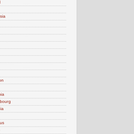
d
sia
on
nia
bourg
ia
ius
o