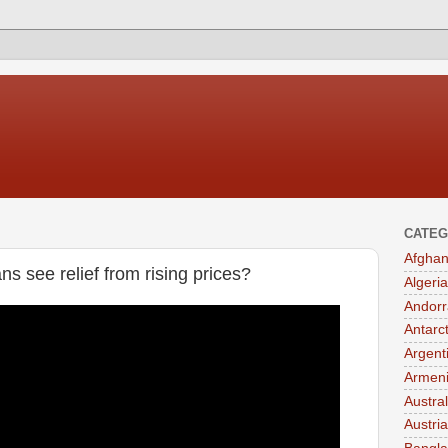
CATEG
Afghan
ns see relief from rising prices?
Algeria
Andorr
Antarc
Argent
Armen
Austral
Austria