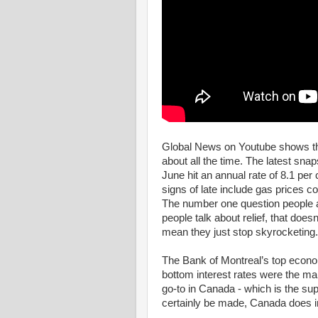
Global News on Youtube shows that
about all the time. The latest snap
June hit an annual rate of 8.1 per
signs of late include gas prices c
The number one question people a
people talk about relief, that does
mean they just stop skyrocketing.
The Bank of Montreal’s top econom
bottom interest rates were the mai
go-to in Canada - which is the sup
certainly be made, Canada does i