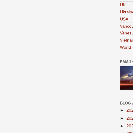
UK
Ukrain
USA
Vanco
Venezu
Vietn
World
EMAIL
BLOG 
►
20
►
20
►
20