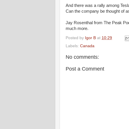
And there was a rally among Tesla
Can the company be thought of a
Jay Rosenthal from The Peak Podc
much more.
Posted by
Igor B
at
10:29
Labels:
Canada
No comments:
Post a Comment