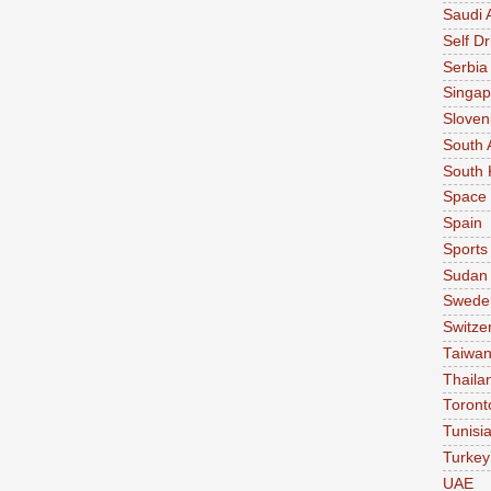
Saudi 
Self Dr
Serbia
Singap
Sloven
South 
South 
Space
Spain
Sports
Sudan
Swede
Switze
Taiwa
Thaila
Toront
Tunisi
Turkey
UAE