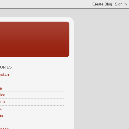
ORIES
istan
a
tica
ina
ia
ia