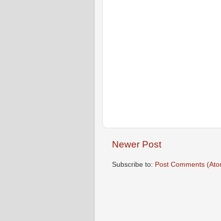
Newer Post
Subscribe to:
Post Comments (Ato