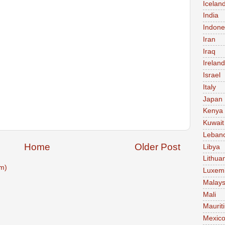
Icelan
India
Indone
Iran
Iraq
Ireland
Israel
Italy
Japan
Kenya
Kuwait
Leban
Home
Older Post
Libya
Lithua
m)
Luxem
Malays
Mali
Maurit
Mexic