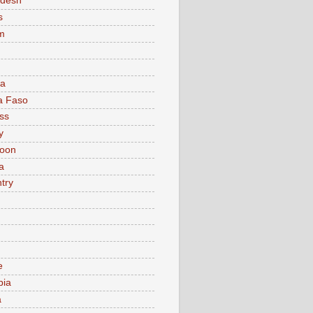
adesh
s
m
ia
a Faso
ss
y
oon
a
try
e
bia
a