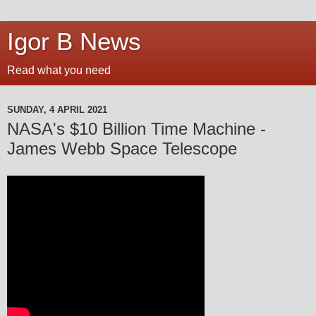
Igor B News
Read what you need
SUNDAY, 4 APRIL 2021
NASA's $10 Billion Time Machine -
James Webb Space Telescope