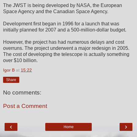
The JWST is being developed by NASA, the European
Space Agency and the Canadian Space Agency.
Development first began in 1996 for a launch that was
initially planned for 2007 and a 500-million-dollar budget.
However, the project has had numerous delays and cost
overruns. The project underwent a major redesign in 2005.
The cost of developing the telescope is actually something
over $10 billion.
Igor B
at
15:22
Share
No comments:
Post a Comment
‹
›
Home