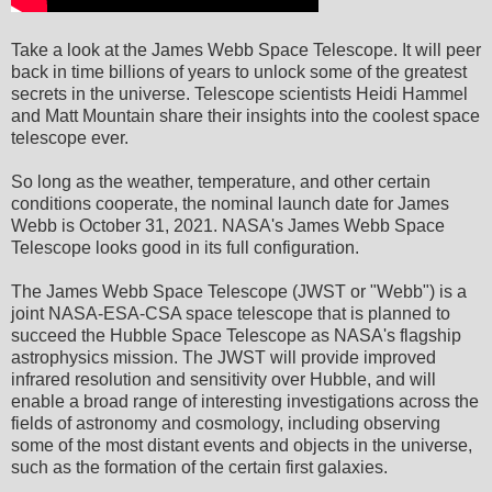
Take a look at the James Webb Space Telescope. It will peer
back in time billions of years to unlock some of the greatest
secrets in the universe. Telescope scientists Heidi Hammel
and Matt Mountain share their insights into the coolest space
telescope ever.
So long as the weather, temperature, and other certain
conditions cooperate, the nominal launch date for James
Webb is October 31, 2021. NASA's James Webb Space
Telescope looks good in its full configuration.
The James Webb Space Telescope (JWST or "Webb") is a
joint NASA-ESA-CSA space telescope that is planned to
succeed the Hubble Space Telescope as NASA's flagship
astrophysics mission. The JWST will provide improved
infrared resolution and sensitivity over Hubble, and will
enable a broad range of interesting investigations across the
fields of astronomy and cosmology, including observing
some of the most distant events and objects in the universe,
such as the formation of the certain first galaxies.