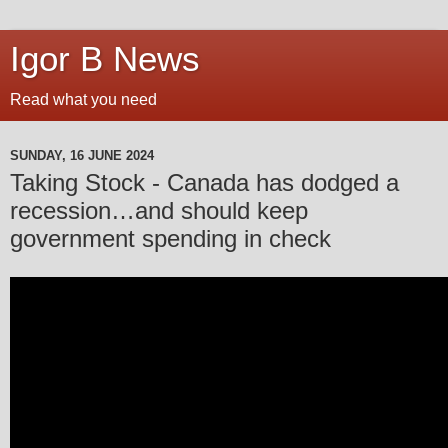
Igor B News
Read what you need
SUNDAY, 16 JUNE 2024
Taking Stock - Canada has dodged a
recession…and should keep
government spending in check