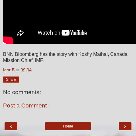
BNN Bloomberg has the story with Koshy Mathai, Canada
Mission Chief, IMF.
Igor B
at
09:34
Share
No comments:
Post a Comment
‹
›
Home