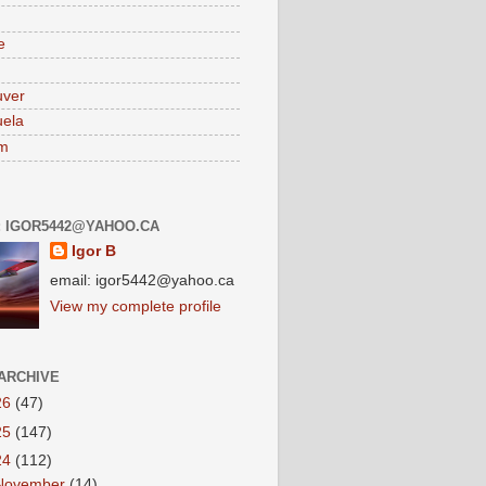
e
uver
ela
am
: IGOR5442@YAHOO.CA
Igor B
email: igor5442@yahoo.ca
View my complete profile
ARCHIVE
26
(47)
25
(147)
24
(112)
November
(14)