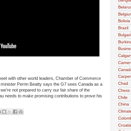
Bangl
Belaru
Belgiu
Bolivia
Brazil
Bulgar
Burkin
Busine
Calgar
Camer
Canad
Carpen
 meet with other world leaders, Chamber of Commerce
Chad
minister Perrin Beatty says the G7 sees Canada as a
t we’re not prepared to carry our fair share of the
Chess
u needs to make promising contributions to prove his
Chile
China
Climat
Colom
Croati