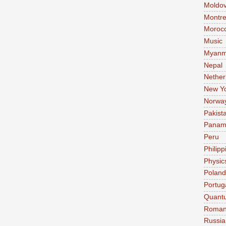
Moldo
Montre
Moroc
Music
Myanm
Nepal
Nether
New Y
Norwa
Pakist
Pana
Peru
Philipp
Physic
Poland
Portug
Quant
Roman
Russia