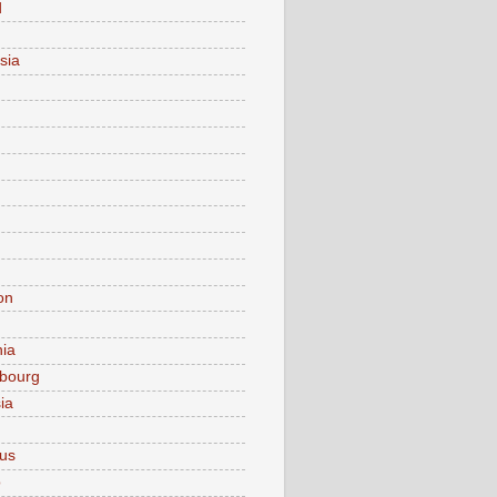
d
sia
on
nia
bourg
ia
ius
o