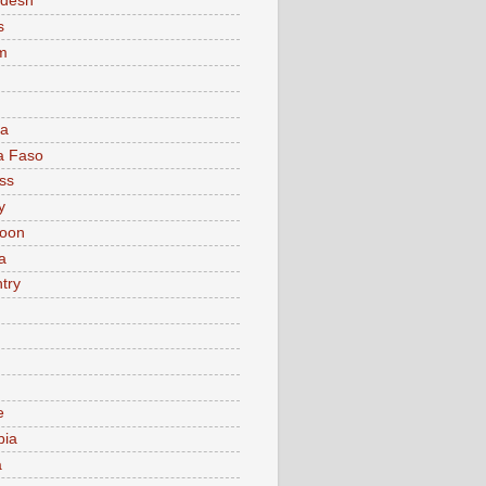
adesh
s
m
ia
a Faso
ss
y
oon
a
try
e
bia
a