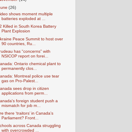
June
(26)
ideo shows moment multiple
batteries exploded at ...
2 Killed in South Korea Battery
Plant Explosion
kraine Peace Summit to host over
90 countries, Ru...
rudeau has “concerns” with
NSICOP report on forei...
anada: Ontario chemical plant to
permanently clos...
anada: Montreal police use tear
gas on Pro-Palest...
anada sees drop in citizen
applications from perm...
anada's foreign student push a
mismatch for job m...
re there ‘traitors’ in Canada’s
Parliament? Front...
chools across Canada struggling
with overcrowded ...