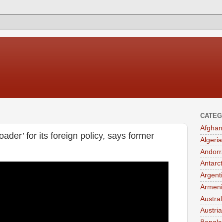
CATEG
Afghan
der’ for its foreign policy, says former
Algeria
Andorr
Antarc
Argent
Armen
Austral
Austria