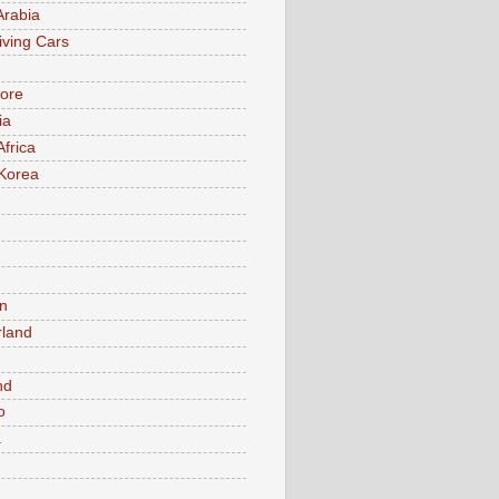
Arabia
iving Cars
ore
ia
Africa
Korea
n
rland
n
nd
o
a