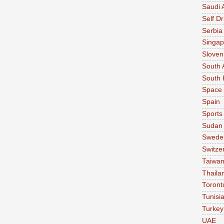
Saudi 
Self Dr
Serbia
Singap
Sloven
South 
South 
Space
Spain
Sports
Sudan
Swede
Switze
Taiwa
Thaila
Toront
Tunisi
Turkey
UAE