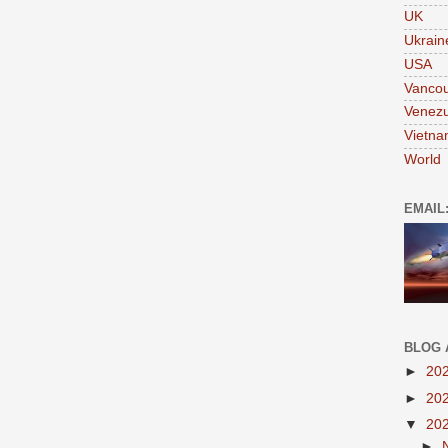
UK
Ukrain
USA
Vanco
Venezu
Vietn
World
EMAIL
BLOG 
►
20
►
20
▼
20
►