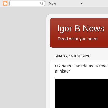
Igor B News
Read what you need
SUNDAY, 16 JUNE 2024
G7 sees Canada as ‘a freeloa
minister