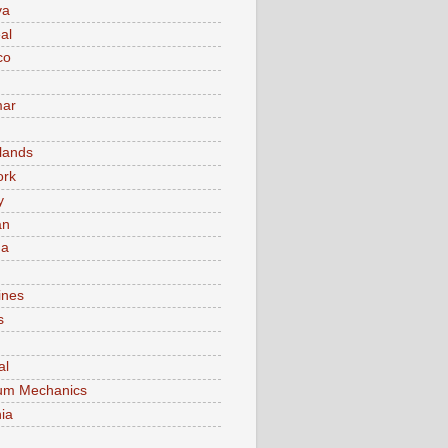
va
al
co
ar
lands
ork
y
an
ma
ines
s
al
um Mechanics
ia