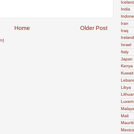
Icelan
India
Indone
Iran
Home
Older Post
Iraq
Ireland
m)
Israel
Italy
Japan
Kenya
Kuwait
Leban
Libya
Lithua
Luxem
Malays
Mali
Maurit
Mexic