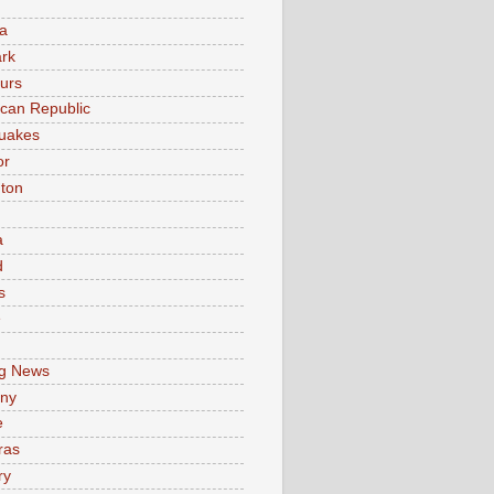
a
rk
urs
can Republic
uakes
or
ton
a
d
s
e
g News
ny
e
ras
ry