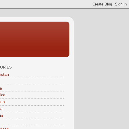
ORIES
istan
a
tica
ina
ia
ia