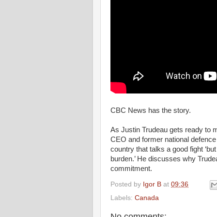
CBC News has the story.
As Justin Trudeau gets ready to
CEO and former national defence 
country that talks a good fight ‘bu
burden.’ He discusses why Trudea
commitment.
Posted by
Igor B
at
09:36
Labels:
Canada
No comments: