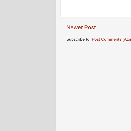
Newer Post
Subscribe to:
Post Comments (Ato