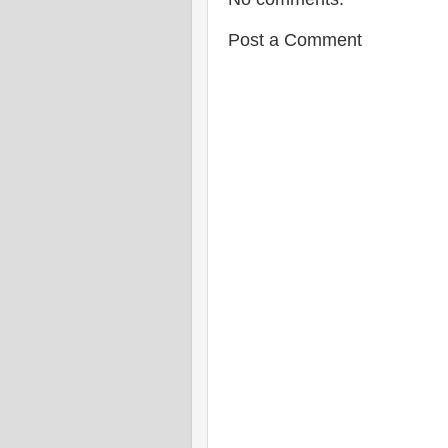
Post a Comment