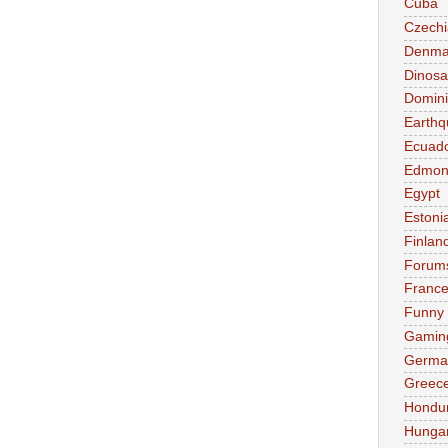
Cuba
Czechi
Denma
Dinosa
Domini
Earthq
Ecuad
Edmon
Egypt
Estoni
Finlan
Forum
Franc
Funny
Gamin
Germa
Greec
Hondu
Hunga