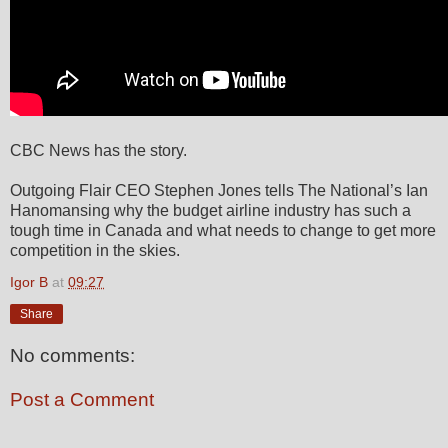
CBC News has the story.
Outgoing Flair CEO Stephen Jones tells The National’s Ian
Hanomansing why the budget airline industry has such a
tough time in Canada and what needs to change to get more
competition in the skies.
Igor B
at
09:27
Share
No comments:
Post a Comment