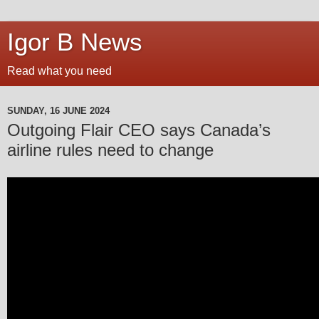
Igor B News
Read what you need
SUNDAY, 16 JUNE 2024
Outgoing Flair CEO says Canada’s
airline rules need to change