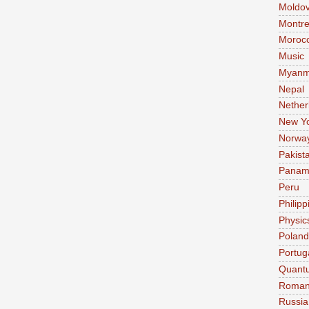
Moldo
Montre
Moroc
Music
Myanm
Nepal
Nether
New Y
Norwa
Pakist
Pana
Peru
Philipp
Physic
Poland
Portug
Quant
Roman
Russia