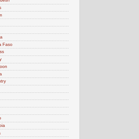
adesh
s
m
ia
a Faso
ss
y
oon
a
try
e
bia
a