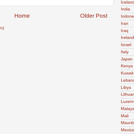
Icelan
India
Home
Older Post
Indone
Iran
m)
Iraq
Ireland
Israel
Italy
Japan
Kenya
Kuwait
Leban
Libya
Lithua
Luxem
Malays
Mali
Maurit
Mexic