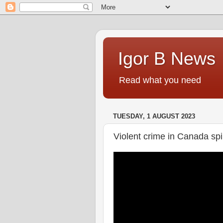
Igor B News
Read what you need
TUESDAY, 1 AUGUST 2023
Violent crime in Canada spi