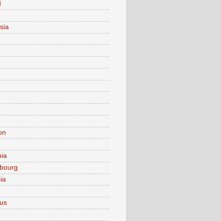
d
sia
on
nia
bourg
ia
ius
o