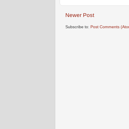
Newer Post
Subscribe to:
Post Comments (Ato