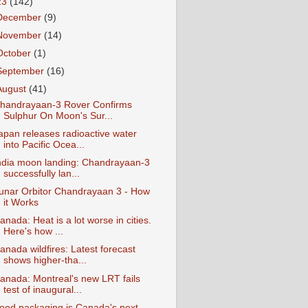
23
(142)
December
(9)
November
(14)
October
(1)
September
(16)
August
(41)
handrayaan-3 Rover Confirms
Sulphur On Moon's Sur...
apan releases radioactive water
into Pacific Ocea...
ndia moon landing: Chandrayaan-3
successfully lan...
unar Orbitor Chandrayaan 3 - How
it Works
anada: Heat is a lot worse in cities.
Here's how ...
anada wildfires: Latest forecast
shows higher-tha...
anada: Montreal's new LRT fails
test of inaugural...
ood packaging is Canada's next