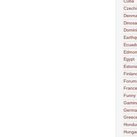
Cuba
Czechi
Denma
Dinosa
Domini
Earthq
Ecuad
Edmon
Egypt
Estoni
Finlan
Forum
Franc
Funny
Gamin
Germa
Greec
Hondu
Hunga