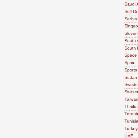
Saudi 
Self Dr
Serbia
Singap
Sloven
South 
South 
Space
Spain
Sports
Sudan
Swede
Switze
Taiwa
Thaila
Toront
Tunisi
Turkey
UAE