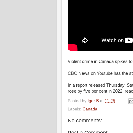
Violent crime in Canada spikes to
CBC News on Youtube has the st
In a report released Thursday, St
rose by five per cent in 2022, reac
Posted by
Igor B
at
11:25
Labels:
Canada
No comments:
Post a Comment