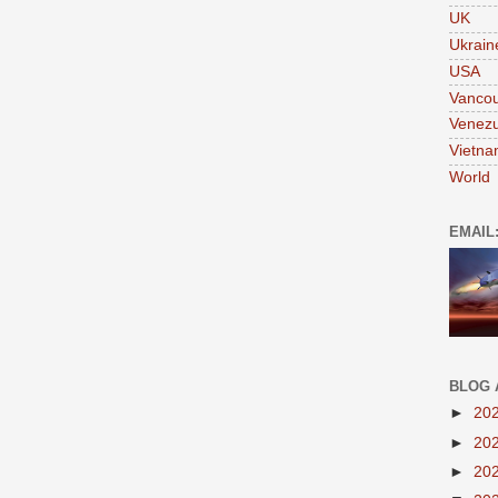
UK
Ukrain
USA
Vanco
Venezu
Vietn
World
EMAIL
BLOG 
►
20
►
20
►
20