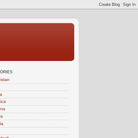
ORIES
istan
a
tica
ina
ia
ia