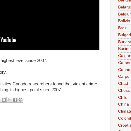
Bangl
Belaru
Belgiu
Bolivia
Brazil
Bulgar
Burkin
Busine
Calgar
 highest level since 2007.
Camer
Canad
ory.
Carpen
Chad
atistics Canada researchers found that violent crime
hing its highest point since 2007.
Chess
Chile
China
Climat
Colom
Croati