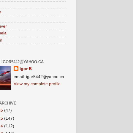
e
uver
ela
am
: IGOR5442@YAHOO.CA
Igor B
email: igor5442@yahoo.ca
View my complete profile
ARCHIVE
26
(47)
25
(147)
24
(112)