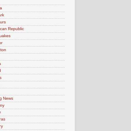
a
rk
urs
can Republic
uakes
or
ton
a
d
s
e
g News
ny
e
ras
ry