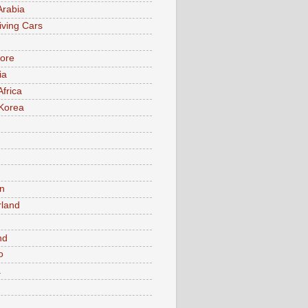
Arabia
iving Cars
ore
ia
Africa
Korea
n
rland
n
nd
o
a