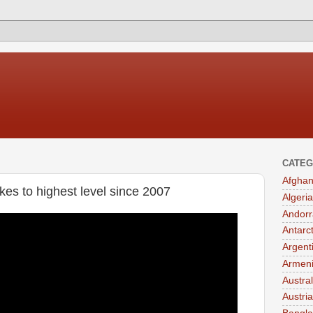
CATEG
Afghan
kes to highest level since 2007
Algeria
Andorr
Antarc
Argent
Armen
Austral
Austria