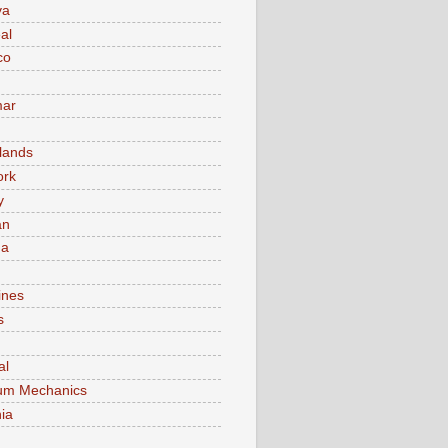
va
al
co
ar
lands
ork
y
an
ma
ines
s
al
um Mechanics
ia