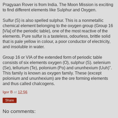
Pragyaan Rover is from India. The Moon Mission is exciting
to find different elements like Sulphur and Oxygen.
Sulfur (S) is also spelled sulphur. This is a nonmetallic
chemical element belonging to the oxygen group (Group 16
[VIa] of the periodic table), one of the most reactive of the
elements. Pure sulfur is a tasteless, odourless, brittle solid
that is pale yellow in colour, a poor conductor of electricity,
and insoluble in water.
Group 16 or VIA of the extended form of periodic table
consists of six elements oxygen (O), sulphur (S). selenium
(Se), tellurium (Te), polonium (Po) and ununhexium (Uuh)".
This family is known as oxygen family. These (except
polonium and ununhexium) are the ore forming elements
and thus called chalcogens.
Igor B
at
12:56
Share
No comments: