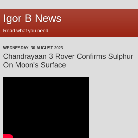
Igor B News
Read what you need
WEDNESDAY, 30 AUGUST 2023
Chandrayaan-3 Rover Confirms Sulphur
On Moon's Surface