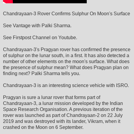
Chandrayaan-3 Rover Confirms Sulphur On Moon's Surface
See Vantage with Palki Sharma.
See Firstpost Channel on Youtube.
Chandrayaan-3's Pragyan rover has confirmed the presence
of sulphur on the lunar south, in a first. It has also detected a
number of other elements on the moon's surface. What does
the presence of sulphur mean? What does Pragyan plan on
finding next? Palki Sharma tells you.
Chandrayaan-3 is an interesting science vehicle with ISRO.
Pragyan is sure a lunar rover that forms part of
Chandrayaan-3, a lunar mission developed by the Indian
Space Research Organisation. A previous iteration of the
rover was launched as part of Chandrayaan-2 on 22 July
2019 and was destroyed with its lander, Vikram, when it
crashed on the Moon on 6 September.