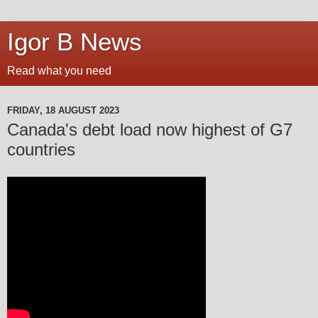
Igor B News
Read what you need
FRIDAY, 18 AUGUST 2023
Canada's debt load now highest of G7
countries