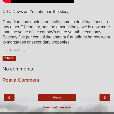
CBC News on Youtube has the story.
Canadian households are really more in debt than those in
any other G7 country, and the amount they owe is now more
than the value of the country's entire valuable economy.
Seventy-five per cent of the amount Canadians borrow went
to mortgages or secondary properties.
Igor B
at
09:58
Share
No comments:
Post a Comment
‹
›
Home
View web version