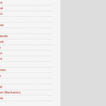
va
al
co
ar
lands
ork
y
an
ma
ines
s
al
um Mechanics
ia