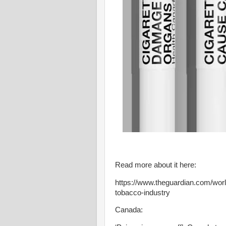
Read more about it here:
https://www.theguardian.com/worl
tobacco-industry
Canada: