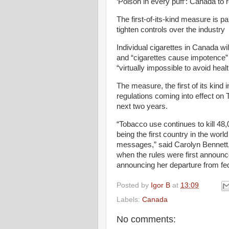
‘Poison in every puff’: Canada to 
The first-of-its-kind measure is p
tighten controls over the industry
Individual cigarettes in Canada wi
and “cigarettes cause impotence” 
“virtually impossible to avoid heal
The measure, the first of its kind 
regulations coming into effect on 
next two years.
“Tobacco use continues to kill 48
being the first country in the world
messages,” said Carolyn Bennett,
when the rules were first announce
announcing her departure from fede
Posted by
Igor B
at
13:09
Labels:
Canada
No comments: