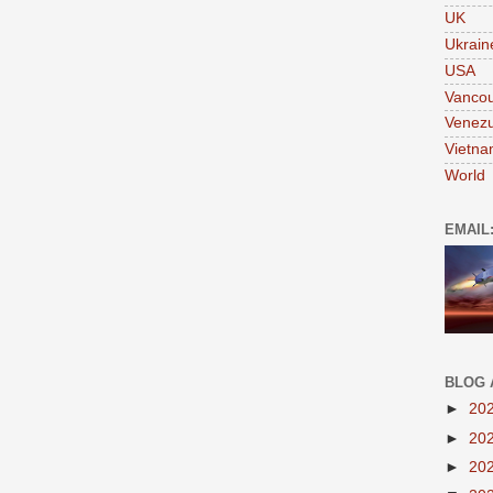
UK
Ukrain
USA
Vanco
Venezu
Vietn
World
EMAIL
BLOG 
►
20
►
20
►
20