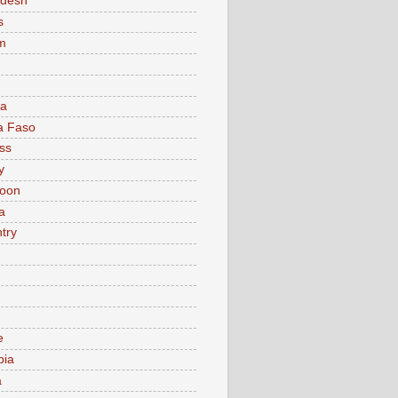
adesh
s
m
ia
a Faso
ss
y
oon
a
try
e
bia
a