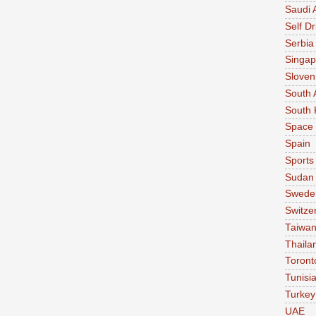
Saudi 
Self Dr
Serbia
Singap
Sloven
South 
South 
Space
Spain
Sports
Sudan
Swede
Switze
Taiwa
Thaila
Toront
Tunisi
Turkey
UAE