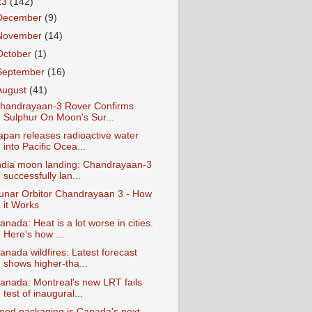
23
(142)
December
(9)
November
(14)
October
(1)
September
(16)
August
(41)
handrayaan-3 Rover Confirms
Sulphur On Moon's Sur...
apan releases radioactive water
into Pacific Ocea...
ndia moon landing: Chandrayaan-3
successfully lan...
unar Orbitor Chandrayaan 3 - How
it Works
anada: Heat is a lot worse in cities.
Here's how ...
anada wildfires: Latest forecast
shows higher-tha...
anada: Montreal's new LRT fails
test of inaugural...
ood packaging is Canada's next