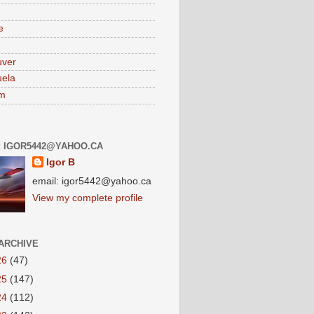
e
uver
ela
am
: IGOR5442@YAHOO.CA
Igor B
email: igor5442@yahoo.ca
View my complete profile
ARCHIVE
26
(47)
25
(147)
24
(112)