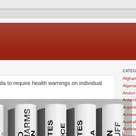
CATEG
Afghan
da to require health warnings on individual
Algeria
Andorr
Antarc
Argent
Armen
Austral
Austria