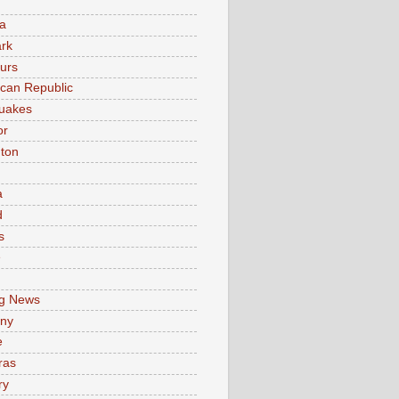
a
rk
urs
can Republic
uakes
or
ton
a
d
s
e
g News
ny
e
ras
ry