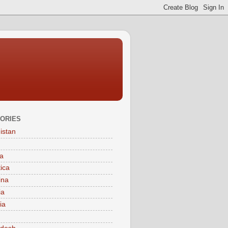
ORIES
istan
a
tica
ina
ia
ia