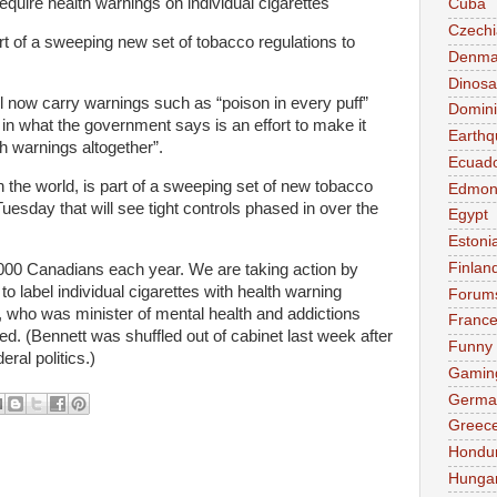
require health warnings on individual cigarettes
Cuba
Czechi
art of a sweeping new set of tobacco regulations to
Denma
Dinosa
ll now carry warnings such as “poison in every puff”
Domini
in what the government says is an effort to make it
Earthq
th warnings altogether”.
Ecuad
in the world, is part of a sweeping set of new tobacco
Edmon
Tuesday that will see tight controls phased in over the
Egypt
Estoni
Finlan
,000 Canadians each year. We are taking action by
 to label individual cigarettes with health warning
Forum
 who was minister of mental health and addictions
Franc
d. (Bennett was shuffled out of cabinet last week after
Funny
ral politics.)
Gamin
Germa
Greec
Hondu
Hunga