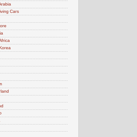
Arabia
iving Cars
ore
ia
Africa
Korea
n
rland
n
nd
o
a