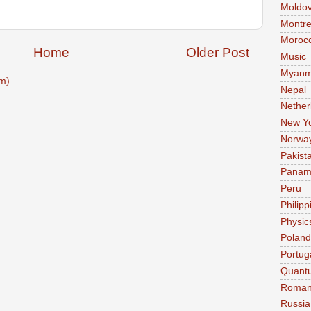
Moldo
Montre
Moroc
Home
Older Post
Music
Myanm
m)
Nepal
Nether
New Y
Norwa
Pakist
Pana
Peru
Philipp
Physic
Poland
Portug
Quant
Roman
Russia