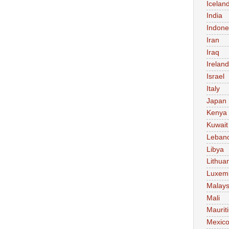
Icelan
India
Indone
Iran
Iraq
Ireland
Israel
Italy
Japan
Kenya
Kuwait
Leban
Libya
Lithua
Luxem
Malays
Mali
Maurit
Mexic