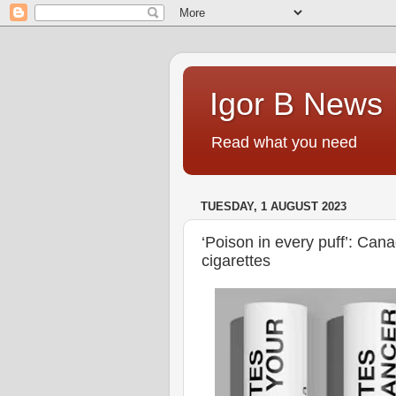
Igor B News
Read what you need
TUESDAY, 1 AUGUST 2023
‘Poison in every puff’: Cana
cigarettes