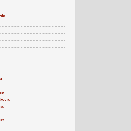
d
sia
on
nia
bourg
ia
ius
o