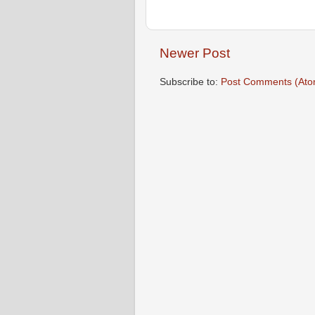
Newer Post
Subscribe to:
Post Comments (Ato