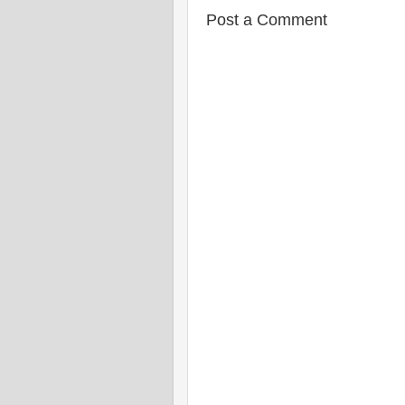
Post a Comment