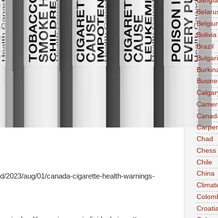
Bangl
Belaru
Belgiu
Bolivia
Brazil
Bulgar
Burkin
Busine
Calgar
Camer
Canad
Carpen
Chad
Chess
Chile
China
d/2023/aug/01/canada-cigarette-health-warnings-
Climat
Colom
Croati