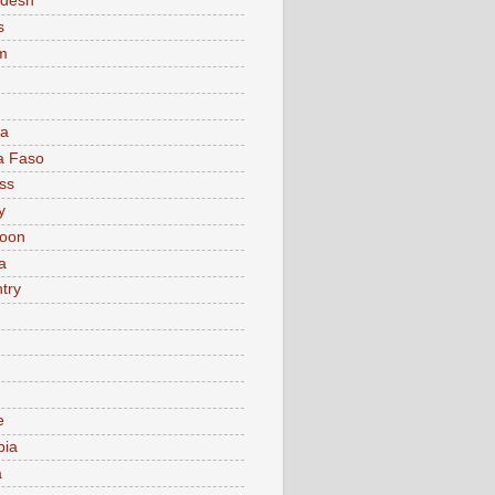
adesh
s
m
ia
a Faso
ss
y
oon
a
try
e
bia
a