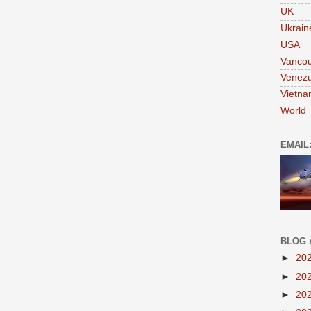
UK
Ukrain
USA
Vanco
Venezu
Vietn
World
EMAIL
BLOG 
►
20
►
20
►
20