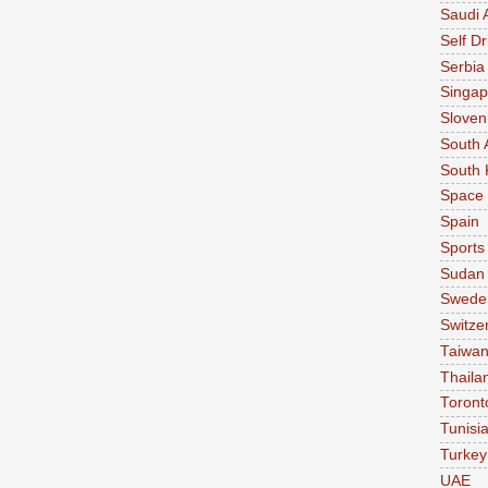
Saudi 
Self Dr
Serbia
Singap
Sloven
South 
South 
Space
Spain
Sports
Sudan
Swede
Switze
Taiwa
Thaila
Toront
Tunisi
Turkey
UAE