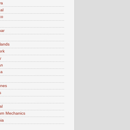
va
al
co
ar
lands
ork
y
an
ma
ines
s
al
um Mechanics
ia