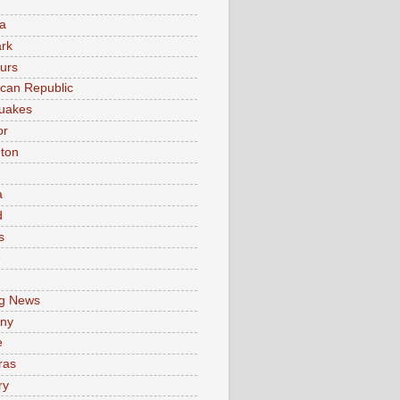
a
rk
urs
can Republic
uakes
or
ton
a
d
s
e
g News
ny
e
ras
ry