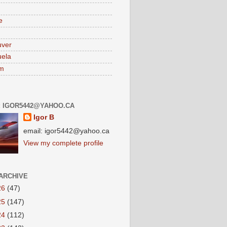
e
uver
ela
am
: IGOR5442@YAHOO.CA
Igor B
email: igor5442@yahoo.ca
View my complete profile
ARCHIVE
26
(47)
25
(147)
24
(112)