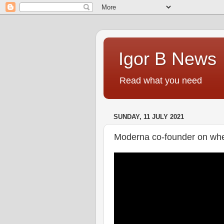
Igor B News
Read what you need
SUNDAY, 11 JULY 2021
Moderna co-founder on whet