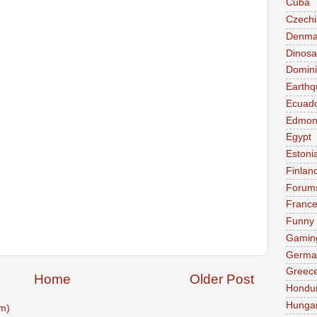
Cuba
Czechi
Denma
Dinosa
Domini
Earthq
Ecuad
Edmon
Egypt
Estoni
Finlan
Forum
Franc
Funny
Gamin
Germa
Greec
Home
Older Post
Hondu
Hunga
m)