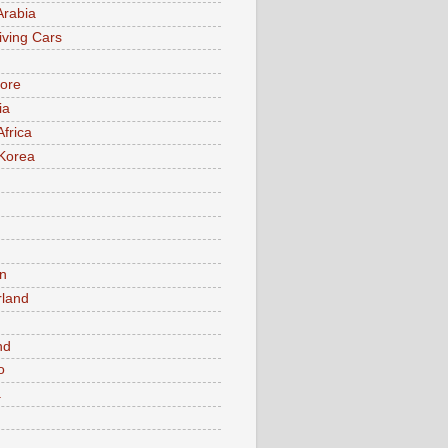
Arabia
iving Cars
ore
ia
Africa
Korea
n
rland
n
nd
o
a