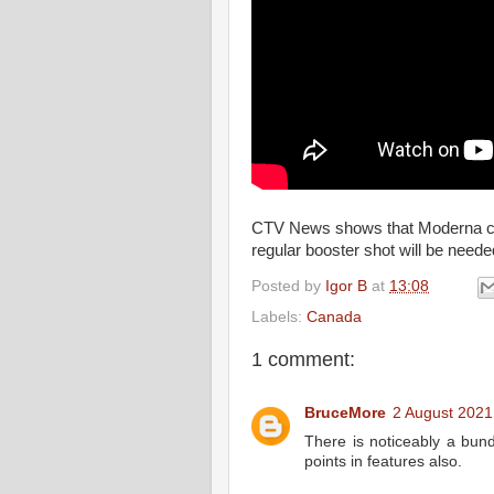
CTV News shows that Moderna co-f
regular booster shot will be need
Posted by
Igor B
at
13:08
Labels:
Canada
1 comment:
BruceMore
2 August 2021
There is noticeably a bun
points in features also.