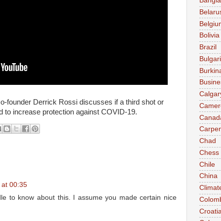
Bangl
Belaru
Belgiu
Bolivia
Brazil
Bulgar
Burkin
Busine
Calgar
ounder Derrick Rossi discusses if a third shot or
Camer
ed to increase protection against COVID-19.
Canad
Carpen
Chad
Chess
Chile
China
 at 00:35
Climat
dle to know about this. I assume you made certain nice
Colom
Croati