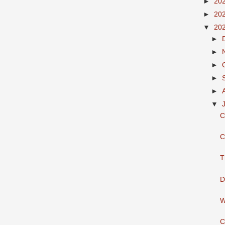
►
20
►
20
▼
20
►
►
►
►
►
▼
C
C
T
D
W
C