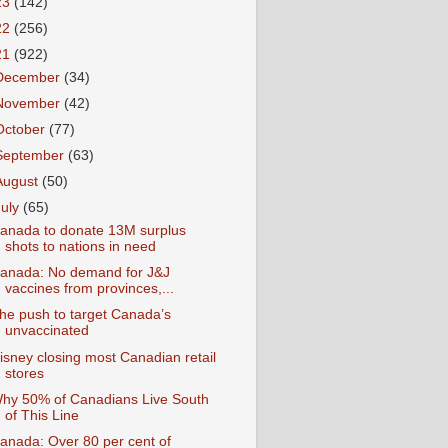
23
(142)
22
(256)
21
(922)
December
(34)
November
(42)
October
(77)
September
(63)
August
(50)
July
(65)
anada to donate 13M surplus
shots to nations in need
anada: No demand for J&J
vaccines from provinces,...
he push to target Canada’s
unvaccinated
isney closing most Canadian retail
stores
hy 50% of Canadians Live South
of This Line
anada: Over 80 per cent of