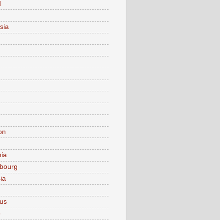
d
sia
on
nia
bourg
ia
ius
o