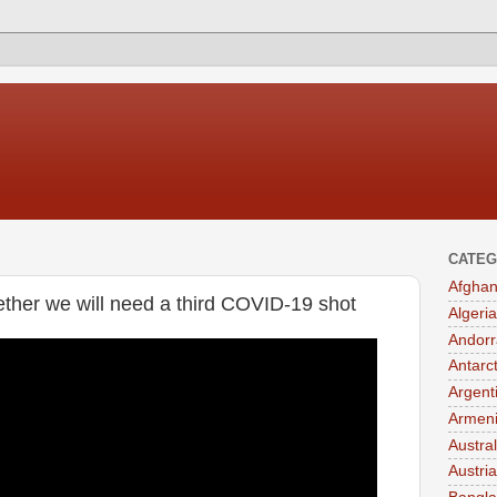
CATEG
Afghan
her we will need a third COVID-19 shot
Algeria
Andorr
Antarc
Argent
Armen
Austral
Austria