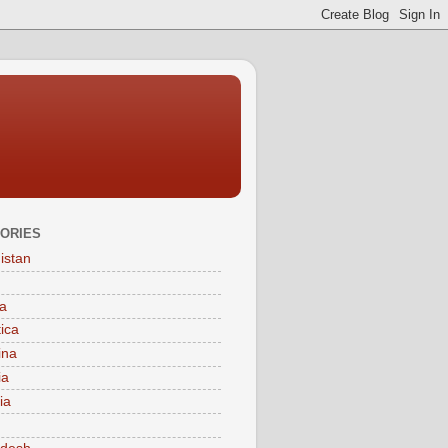
ORIES
istan
a
tica
ina
ia
ia