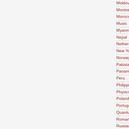
Moldo
Montre
Moroc
Music
Myanm
Nepal
Nether
New Y
Norwa
Pakist
Pana
Peru
Philipp
Physic
Poland
Portug
Quant
Roman
Russia