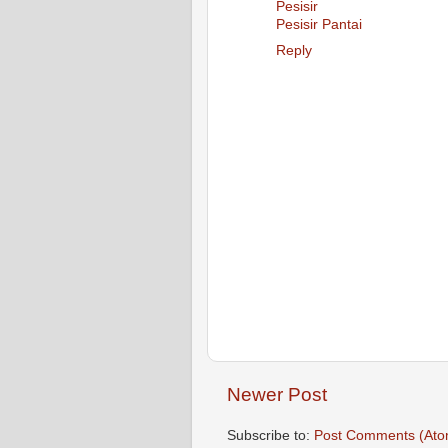
Pesisir
Pesisir Pantai
Reply
Newer Post
Subscribe to:
Post Comments (Ato