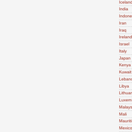
Icelan
India
Indone
Iran
Iraq
Ireland
Israel
Italy
Japan
Kenya
Kuwait
Leban
Libya
Lithua
Luxem
Malays
Mali
Maurit
Mexic