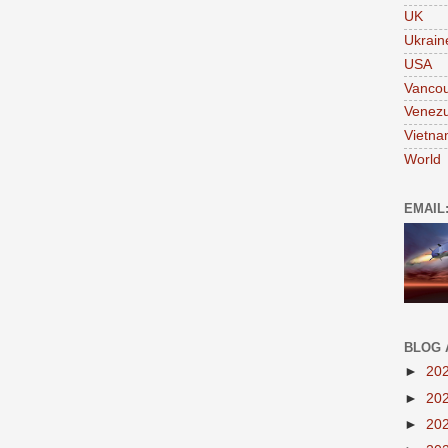
UK
Ukrain
USA
Vanco
Venezu
Vietn
World
EMAIL
BLOG 
►
20
►
20
►
20