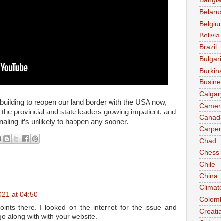
Bangl
Belaru
Belgiu
Bolivia
Brazil
Bulgar
Burkin
Busine
Calgar
uilding to reopen our land border with the USA now,
Camer
 the provincial and state leaders growing impatient, and
Canad
naling it’s unlikely to happen any sooner.
Carpen
Chad
Chess
Chile
China
Climat
021 at 04:50
Colom
nts there. I looked on the internet for the issue and
Croati
 go along with with your website.