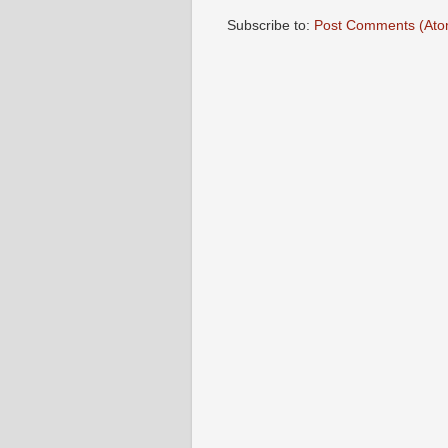
Subscribe to:
Post Comments (Ato