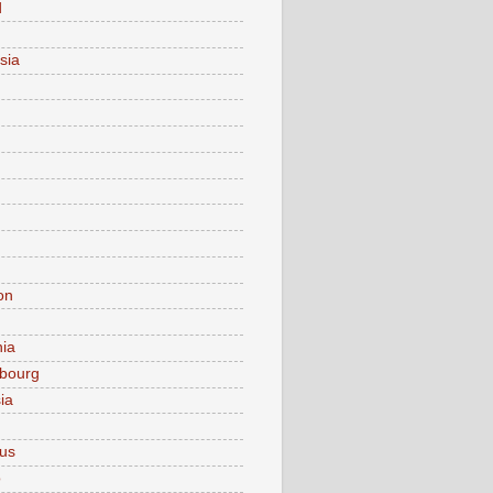
d
sia
on
nia
bourg
ia
ius
o