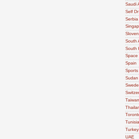
Saudi 
Self Dr
Serbia
Singap
Sloven
South 
South 
Space
Spain
Sports
Sudan
Swede
Switze
Taiwa
Thaila
Toront
Tunisi
Turkey
UAE