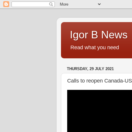
Igor B News
Read what you need
THURSDAY, 29 JULY 2021
Calls to reopen Canada-US