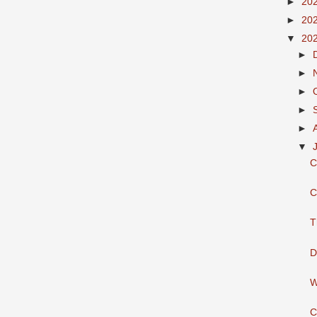
►
20
►
20
▼
20
►
►
►
►
►
▼
C
C
T
D
W
C