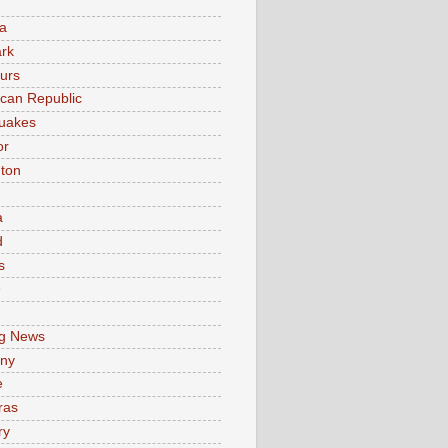
a
rk
urs
can Republic
uakes
or
ton
a
d
s
e
g News
ny
e
ras
ry