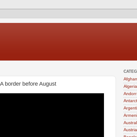
CATEG
Afghan
A border before August
Algeria
Andorr
Antarc
Argent
Armen
Austral
Austria