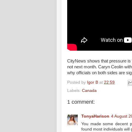
CityNews shows that pressure is b
not next month. Caryn Ceolin with
why officials on both sides are sig
Posted by
Igor B
at
22:59
Labels:
Canada
1 comment:
TonyaHarison
4 August 2
You made some decent poi
found most individuals will