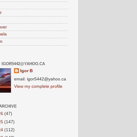
e
uver
ela
am
: IGOR5442@YAHOO.CA
Igor B
email: igor5442@yahoo.ca
View my complete profile
ARCHIVE
26
(47)
25
(147)
24
(112)