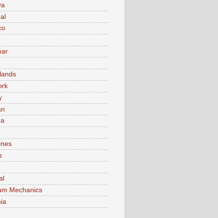
va
al
co
ar
lands
ork
y
an
ma
ines
s
al
um Mechanics
ia