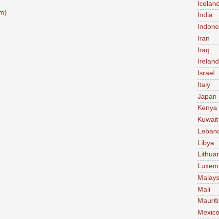
Icelan
m)
India
Indone
Iran
Iraq
Ireland
Israel
Italy
Japan
Kenya
Kuwait
Leban
Libya
Lithua
Luxem
Malays
Mali
Maurit
Mexic