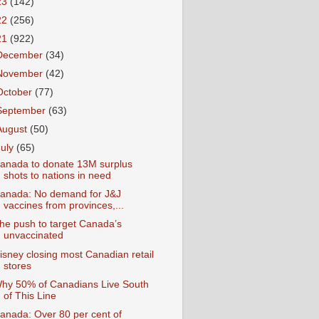
23
(142)
22
(256)
21
(922)
December
(34)
November
(42)
October
(77)
September
(63)
August
(50)
July
(65)
anada to donate 13M surplus
shots to nations in need
anada: No demand for J&J
vaccines from provinces,...
he push to target Canada’s
unvaccinated
isney closing most Canadian retail
stores
hy 50% of Canadians Live South
of This Line
anada: Over 80 per cent of