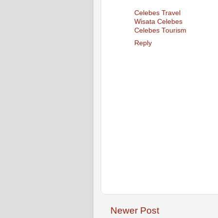
Celebes Travel
Wisata Celebes
Celebes Tourism
Reply
Newer Post