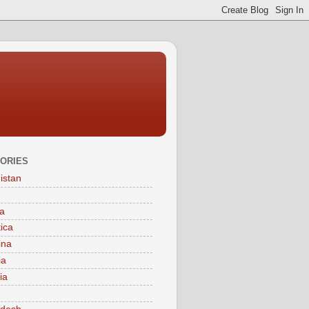
ORIES
istan
a
tica
ina
ia
ia