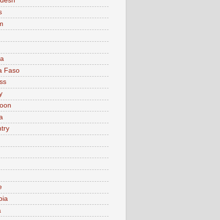
adesh
s
m
ia
a Faso
ss
y
oon
a
try
e
bia
a