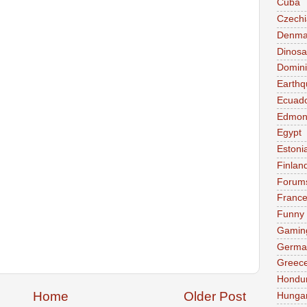
Cuba
Czechi
Denma
Dinosa
Domini
Earthq
Ecuad
Edmon
Egypt
Estoni
Finlan
Forum
Franc
Funny
Gamin
Germa
Greec
Hondu
Home
Older Post
Hunga