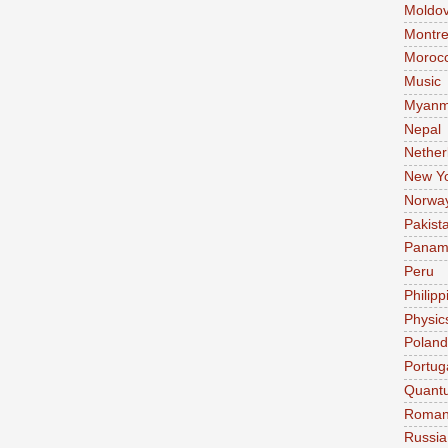
Moldo
Montre
Moroc
Music
Myanm
Nepal
Nether
New Y
Norwa
Pakist
Pana
Peru
Philipp
Physic
Poland
Portug
Quant
Roman
Russia