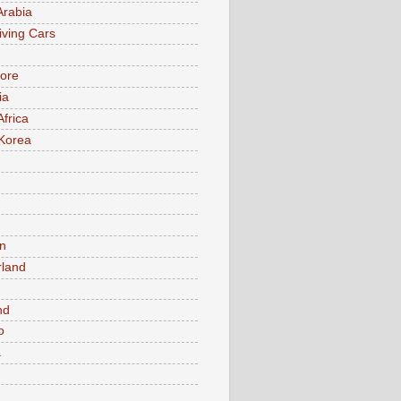
Arabia
iving Cars
ore
ia
Africa
Korea
n
rland
n
nd
o
a