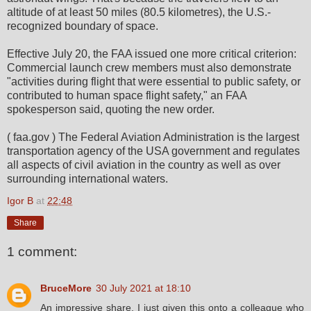
altitude of at least 50 miles (80.5 kilometres), the U.S.-
recognized boundary of space.
Effective July 20, the FAA issued one more critical criterion:
Commercial launch crew members must also demonstrate
"activities during flight that were essential to public safety, or
contributed to human space flight safety," an FAA
spokesperson said, quoting the new order.
( faa.gov ) The Federal Aviation Administration is the largest
transportation agency of the USA government and regulates
all aspects of civil aviation in the country as well as over
surrounding international waters.
Igor B
at
22:48
Share
1 comment:
BruceMore
30 July 2021 at 18:10
An impressive share, I just given this onto a colleague who