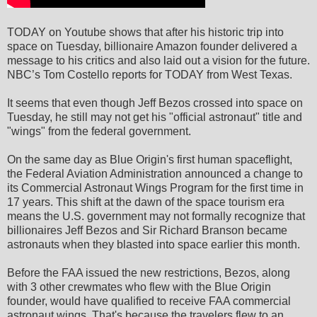
TODAY on Youtube shows that after his historic trip into
space on Tuesday, billionaire Amazon founder delivered a
message to his critics and also laid out a vision for the future.
NBC’s Tom Costello reports for TODAY from West Texas.
It seems that even though Jeff Bezos crossed into space on
Tuesday, he still may not get his "official astronaut" title and
"wings" from the federal government.
On the same day as Blue Origin's first human spaceflight,
the Federal Aviation Administration announced a change to
its Commercial Astronaut Wings Program for the first time in
17 years. This shift at the dawn of the space tourism era
means the U.S. government may not formally recognize that
billionaires Jeff Bezos and Sir Richard Branson became
astronauts when they blasted into space earlier this month.
Before the FAA issued the new restrictions, Bezos, along
with 3 other crewmates who flew with the Blue Origin
founder, would have qualified to receive FAA commercial
astronaut wings. That's because the travelers flew to an