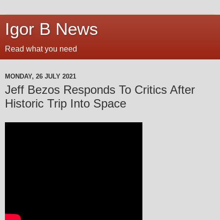
Igor B News
Read what you need
MONDAY, 26 JULY 2021
Jeff Bezos Responds To Critics After
Historic Trip Into Space