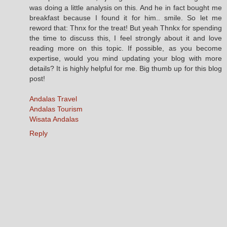
was doing a little analysis on this. And he in fact bought me
breakfast because I found it for him.. smile. So let me
reword that: Thnx for the treat! But yeah Thnkx for spending
the time to discuss this, I feel strongly about it and love
reading more on this topic. If possible, as you become
expertise, would you mind updating your blog with more
details? It is highly helpful for me. Big thumb up for this blog
post!
Andalas Travel
Andalas Tourism
Wisata Andalas
Reply