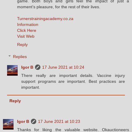
game. Both boys and girls feel the impact of just a
moment’s pleasure, for the rest of their lives.
Turnerstrainingacademy.co.za
Information
Click Here
Visit Web
Reply
Replies
Igor B
17 June 2021 at 10:24
There really are important details. Vaccine injury
support programs are important. Best practices are
important.
Reply
Igor B
17 June 2021 at 10:23
Thanks for liking the valuable website. Okauctioneers