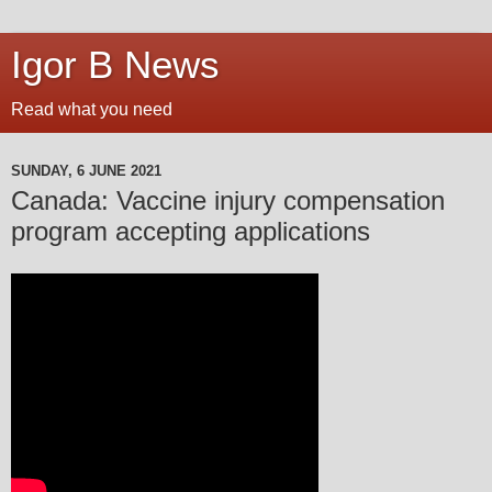
Igor B News
Read what you need
SUNDAY, 6 JUNE 2021
Canada: Vaccine injury compensation
program accepting applications