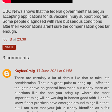
CBC News shows that the federal government has begun
accepting applications for its vaccine injury support program.
Some people diagnosed with rare but serious conditions
after their vaccinations aren't sure the compensation goes far
enough.
Igor B
at
23:38
Share
3 comments:
KayleeCraig
17 June 2021 at 01:58
There are certainly a lot of details like that to take into
consideration. That is a great point to bring up. I offer the
thoughts above as general inspiration but clearly there are
questions like the one you bring up where the most
important thing will be working in honest good faith. I don?t
know if best practices have emerged around things like that,
but I am sure that your job is clearly identified as a fair