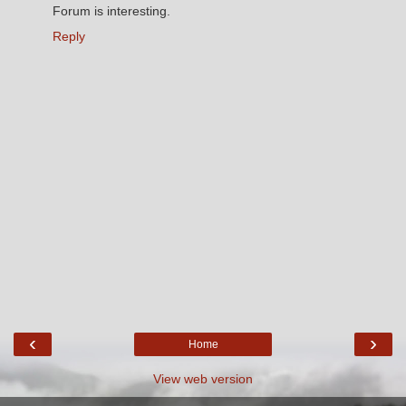
Forum is interesting.
Reply
‹
›
Home
View web version