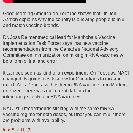
Good Morning America on Youtube shows that Dr. Jen
Ashton explains why the country is allowing people to mix
and match vaccine brands.
Dr. Joss Reimer (medical lead for Manitoba’s Vaccine
Implementation Task Force) says that new vaccine
recommendations from the Canada's National Advisory
Committee on Immunization on mixing mRNA vaccines will
be a form of trial and error.
It can bee seen as kind of an experiment. On Tuesday, NACI
changed its guidelines to allow for Canadians to mix and
match AstraZeneca with either mRNA vaccine from Moderna
or Pfizer. There was no current data on the
interchangeability of mRNA vaccines.
NACI still recommends sticking with the same mRNA
vaccine regime for both doses, but that you can mix if there
are problems with availability.
Igor B
at
11:17