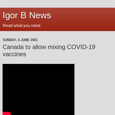
Igor B News
Read what you need
SUNDAY, 6 JUNE 2021
Canada to allow mixing COVID-19
vaccines