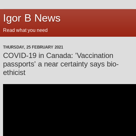
Igor B News
Read what you need
THURSDAY, 25 FEBRUARY 2021
COVID-19 in Canada: 'Vaccination
passports' a near certainty says bio-
ethicist