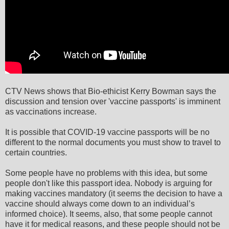
CTV News shows that Bio-ethicist Kerry Bowman says the
discussion and tension over 'vaccine passports' is imminent
as vaccinations increase.
It is possible that COVID-19 vaccine passports will be no
different to the normal documents you must show to travel to
certain countries.
Some people have no problems with this idea, but some
people don't like this passport idea. Nobody is arguing for
making vaccines mandatory (it seems the decision to have a
vaccine should always come down to an individual’s
informed choice). It seems, also, that some people cannot
have it for medical reasons, and these people should not be