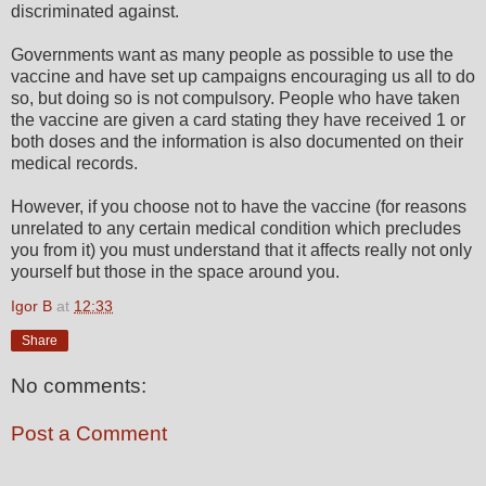
discriminated against.
Governments want as many people as possible to use the
vaccine and have set up campaigns encouraging us all to do
so, but doing so is not compulsory. People who have taken
the vaccine are given a card stating they have received 1 or
both doses and the information is also documented on their
medical records.
However, if you choose not to have the vaccine (for reasons
unrelated to any certain medical condition which precludes
you from it) you must understand that it affects really not only
yourself but those in the space around you.
Igor B
at
12:33
Share
No comments:
Post a Comment