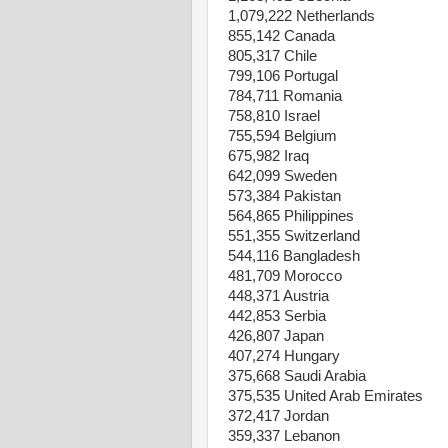
1,079,222 Netherlands
855,142 Canada
805,317 Chile
799,106 Portugal
784,711 Romania
758,810 Israel
755,594 Belgium
675,982 Iraq
642,099 Sweden
573,384 Pakistan
564,865 Philippines
551,355 Switzerland
544,116 Bangladesh
481,709 Morocco
448,371 Austria
442,853 Serbia
426,807 Japan
407,274 Hungary
375,668 Saudi Arabia
375,535 United Arab Emirates
372,417 Jordan
359,337 Lebanon