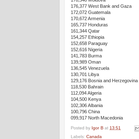
178,540 Moldova
176,377 West Bank and Gaza
172,072 Guatemala
170,672 Armenia
165,737 Honduras
161,344 Qatar
154,257 Ethiopia
152,658 Paraguay
152,616 Nigeria
141,783 Burma
139,989 Oman
136,545 Venezuela
130,701 Libya
129,176 Bosnia and Herzegovina
118,530 Bahrain
112,094 Algeria
104,500 Kenya
102,306 Albania
100,796 China
099,917 North Macedonia
Posted by
Igor B
at
13:51
Labels:
Canada