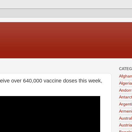
CATEG
Afghan
eive over 640,000 vaccine doses this week,
Algeria
Andorr
Antarc
Argent
Armen
Austral
Austria