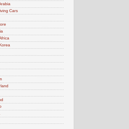
Arabia
iving Cars
ore
ia
Africa
Korea
n
rland
n
nd
o
a