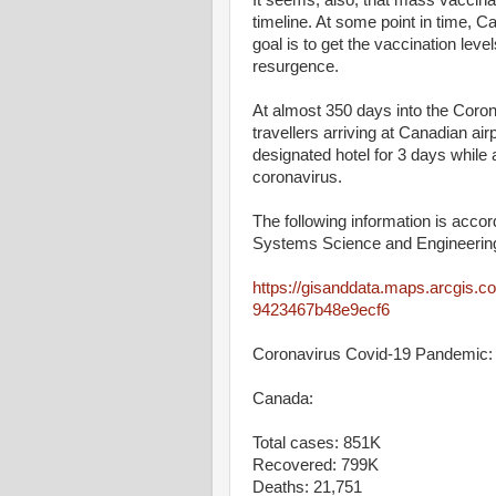
It seems, also, that mass vaccina
timeline. At some point in time, C
goal is to get the vaccination lev
resurgence.
At almost 350 days into the Coro
travellers arriving at Canadian air
designated hotel for 3 days while a
coronavirus.
The following information is acco
Systems Science and Engineering
https://gisanddata.maps.arcgis.
9423467b48e9ecf6
Coronavirus Covid-19 Pandemic:
Canada:
Total cases: 851K
Recovered: 799K
Deaths: 21,751