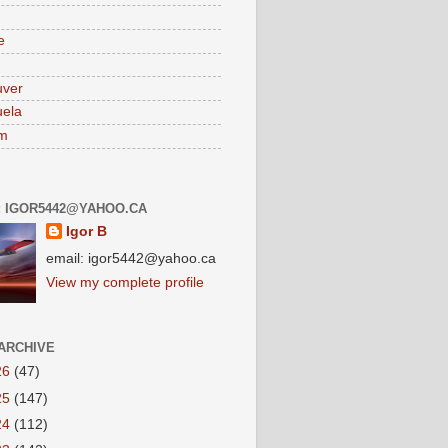
e
uver
ela
am
: IGOR5442@YAHOO.CA
Igor B
email: igor5442@yahoo.ca
View my complete profile
ARCHIVE
26
(47)
25
(147)
24
(112)