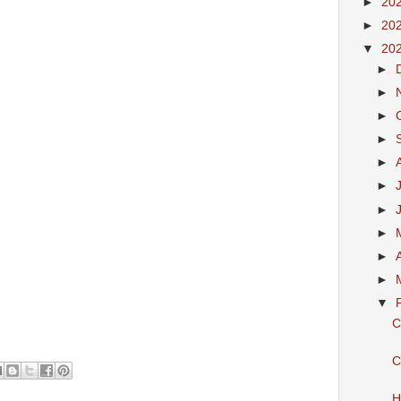
►
20
►
20
▼
20
►
►
►
►
►
►
►
►
►
►
▼
C
C
H