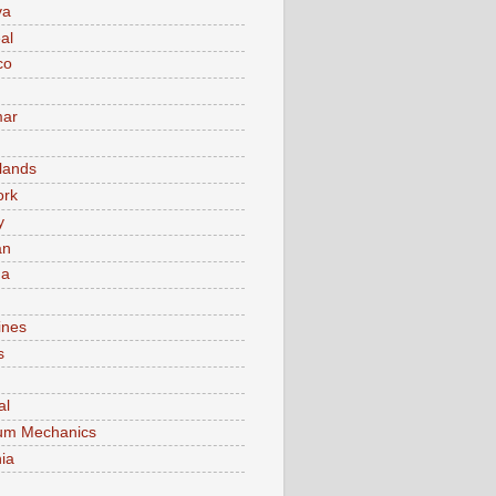
va
al
co
ar
lands
ork
y
an
ma
ines
s
al
um Mechanics
ia