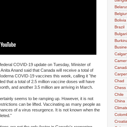
Bangl
Belaru
Belgiu
Bolivia
Brazil
Bulgar
Burkin
Busine
Calgar
Camer
federal COVID-19 update on Tuesday, Minister of
Canad
nita Anand said that Canada will receive a total of
Carpen
oderna COVID-19 vaccines this week, calling it "the
Chad
ed that a total of 2.5 million vaccine doses will have
onth, and another 3.5 million are arriving in March.
Chess
Chile
rtainly seems to be ramping up. However, it is not
China
strictions can be lifted. Vaccinating as many people as
Climat
hances of a virus resurgence. It is not known when the
Colom
leted."
Croati