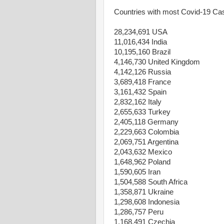
Countries with most Covid-19 Ca
28,234,691 USA
11,016,434 India
10,195,160 Brazil
4,146,730 United Kingdom
4,142,126 Russia
3,689,418 France
3,161,432 Spain
2,832,162 Italy
2,655,633 Turkey
2,405,118 Germany
2,229,663 Colombia
2,069,751 Argentina
2,043,632 Mexico
1,648,962 Poland
1,590,605 Iran
1,504,588 South Africa
1,358,871 Ukraine
1,298,608 Indonesia
1,286,757 Peru
1,168,491 Czechia