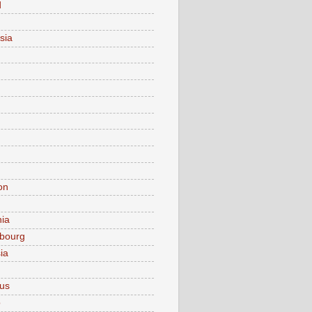
d
sia
on
nia
bourg
ia
ius
o