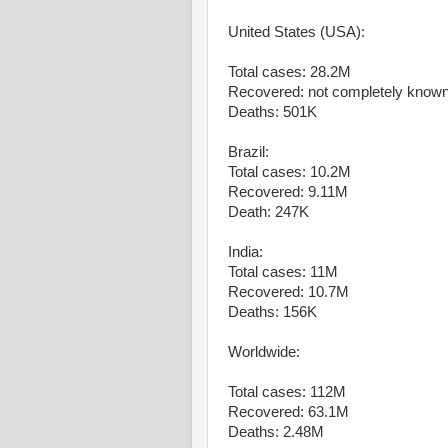
United States (USA):
Total cases: 28.2M
Recovered: not completely know
Deaths: 501K
Brazil:
Total cases: 10.2M
Recovered: 9.11M
Death: 247K
India:
Total cases: 11M
Recovered: 10.7M
Deaths: 156K
Worldwide:
Total cases: 112M
Recovered: 63.1M
Deaths: 2.48M