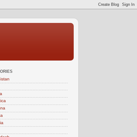
ORIES
istan
a
tica
ina
ia
ia