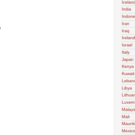
Icelan
India
Indone
Iran
n
Iraq
Ireland
Israel
Italy
Japan
Kenya
Kuwait
Leban
Libya
Lithua
Luxem
Malays
Mali
Maurit
Mexic