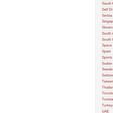
Saudi 
Self Dr
Serbia
Singap
Sloven
South 
South 
Space
Spain
Sports
Sudan
Swede
Switze
Taiwa
Thaila
Toront
Tunisi
Turkey
UAE