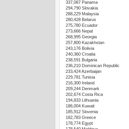
337,087 Panama
294,790 Slovakia
288,229 Malaysia
280,428 Belarus
275,780 Ecuador
273,666 Nepal
268,995 Georgia
257,800 Kazakhstan
243,176 Bolivia
240,360 Croatia
238,591 Bulgaria
236,210 Dominican Republic
233,424 Azerbaijan
229,781 Tunisia
216,300 Ireland
209,244 Denmark
202,674 Costa Rica
194,833 Lithuania
186,004 Kuwait
185,912 Slovenia
182,783 Greece
178,774 Egypt