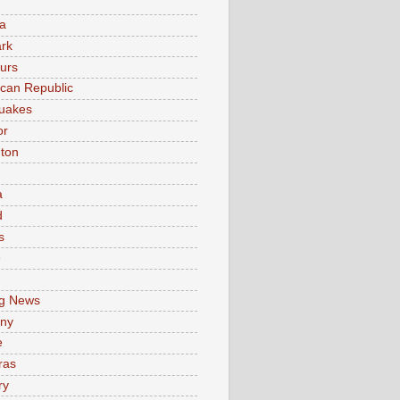
a
rk
urs
can Republic
uakes
or
ton
a
d
s
e
g News
ny
e
ras
ry