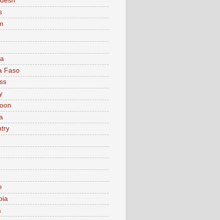
adesh
s
m
ia
a Faso
ss
y
oon
a
try
e
bia
a