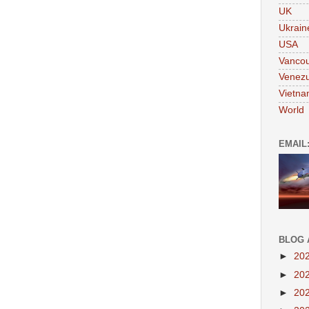
UK
Ukrain
USA
Vanco
Venezu
Vietn
World
EMAIL
BLOG 
►
20
►
20
►
20