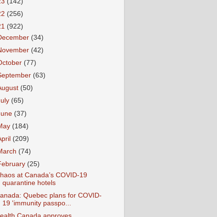
23
(142)
22
(256)
21
(922)
December
(34)
November
(42)
October
(77)
September
(63)
August
(50)
July
(65)
June
(37)
May
(184)
April
(209)
March
(74)
February
(25)
haos at Canada’s COVID-19
quarantine hotels
anada: Quebec plans for COVID-
19 'immunity passpo...
ealth Canada approves