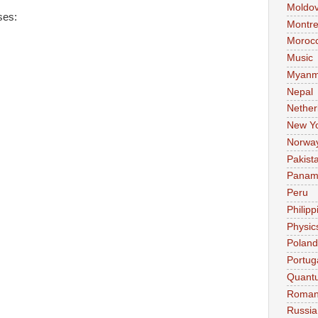
Moldo
ses:
Montre
Moroc
Music
Myanm
Nepal
Nether
New Y
Norwa
Pakist
Pana
Peru
Philipp
Physic
Poland
Portug
Quant
Roman
Russia