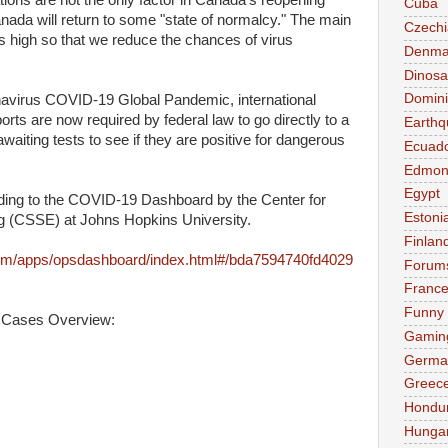
tions are not the only factor in Canada's reopening
Cuba
anada will return to some "state of normalcy." The main
Czechi
els high so that we reduce the chances of virus
Denma
Dinosa
Domini
navirus COVID-19 Global Pandemic, international
ports are now required by federal law to go directly to a
Earthq
waiting tests to see if they are positive for dangerous
Ecuad
Edmon
Egypt
rding to the COVID-19 Dashboard by the Center for
Estoni
 (CSSE) at Johns Hopkins University.
Finlan
com/apps/opsdashboard/index.html#/bda7594740fd4029
Forum
Franc
Funny
 Cases Overview:
Gamin
Germa
Greec
Hondu
Hunga