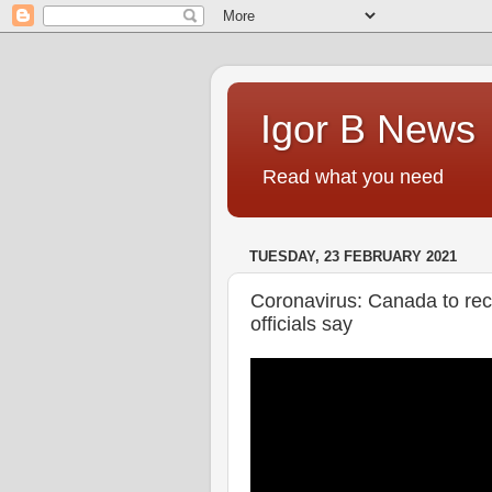
Igor B News
Read what you need
TUESDAY, 23 FEBRUARY 2021
Coronavirus: Canada to rec
officials say