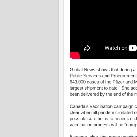
Global News shows that during a 
Public Services and Procurement A
643,000 doses of the Pfizer and M
largest shipment to date." She add
been delivered by the end of the m
Canada’s vaccination campaign ce
clear when all pandemic-related re
possible sure helps to minimize c
vaccination process will be "comp