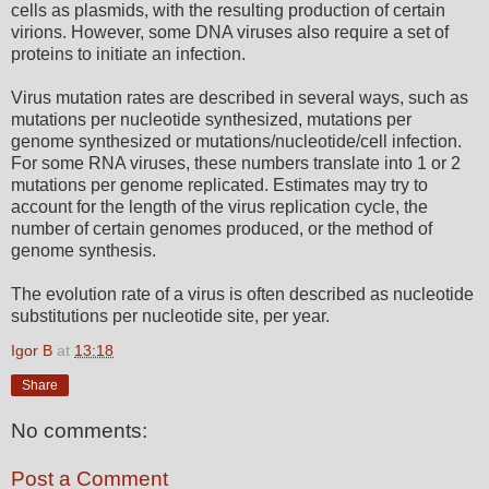
cells as plasmids, with the resulting production of certain
virions. However, some DNA viruses also require a set of
proteins to initiate an infection.
Virus mutation rates are described in several ways, such as
mutations per nucleotide synthesized, mutations per
genome synthesized or mutations/nucleotide/cell infection.
For some RNA viruses, these numbers translate into 1 or 2
mutations per genome replicated. Estimates may try to
account for the length of the virus replication cycle, the
number of certain genomes produced, or the method of
genome synthesis.
The evolution rate of a virus is often described as nucleotide
substitutions per nucleotide site, per year.
Igor B
at
13:18
Share
No comments:
Post a Comment