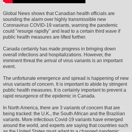
Global News shows that Canadian health officials are
sounding the alarm over highly transmissible new
Coronavirus COVID-19 variants, warning the pandemic
could "resurge rapidly" and lead to a certain third wave if
public health measures are lifted further.
Canada certainly has made progress in bringing down
overall infections and hospitalizations. However, the
imminent threat the arrival of virus variants is an important
event.
The unfortunate emergence and spread is happening of new
virus variants of concern. It is important to abide by stringent
public health measures. It is certainly important to prevent a
rapid resurgence of the epidemic in Canada.
In North America, there are 3 variants of concern that are
being tracked: the U.K., the South African and the Brazilian
variants. More infectious Covid-19 variants have emerged
around the world, and experts are saying that countries such
as the United States must adapt to a changed pandemic