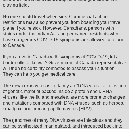
playing field.
No one should travel when sick. Commercial airline
restrictions may also prevent you from boarding your travel
plane if you're sick. However, Canadians, persons with
status under the Indian Act and permanent residents who
have dangerous COVID-19 symptoms are allowed to return
to Canada.
If you arrive in Canada with symptoms of COVID-19, let a
border official know. A Government of Canada representative
will then be certainly contacted to assess your situation.
They can help you get medical care.
The new coronavirus is certainly an "RNA virus": a collection
of genetic material packed inside a protein shell. RNA
viruses, like the flu and measles, are more prone to changes
and mutations compared with DNA viruses, such as herpes,
smallpox, and human papillomavirus (HPV).
The genomes of many DNA viruses are infectious and they
can be synthesized, manipulated, and introduced back into