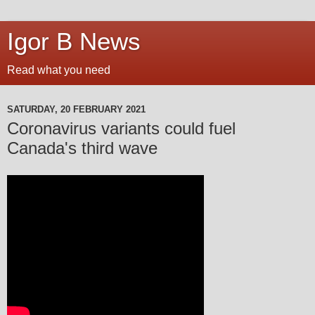
Igor B News
Read what you need
SATURDAY, 20 FEBRUARY 2021
Coronavirus variants could fuel
Canada's third wave