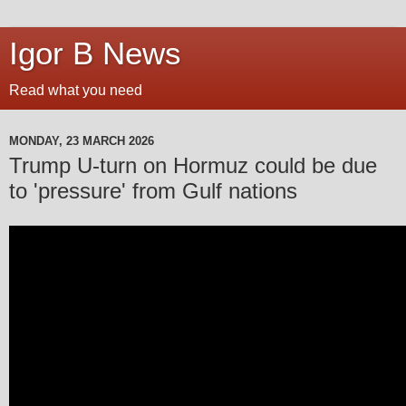
Igor B News
Read what you need
MONDAY, 23 MARCH 2026
Trump U-turn on Hormuz could be due
to 'pressure' from Gulf nations