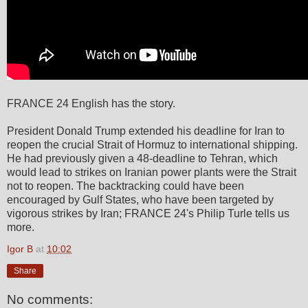
FRANCE 24 English has the story.
President Donald Trump extended his deadline for Iran to
reopen the crucial Strait of Hormuz to international shipping.
He had previously given a 48-deadline to Tehran, which
would lead to strikes on Iranian power plants were the Strait
not to reopen. The backtracking could have been
encouraged by Gulf States, who have been targeted by
vigorous strikes by Iran; FRANCE 24's Philip Turle tells us
more.
Igor B
at
10:02
Share
No comments: