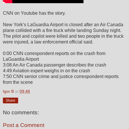
CNN on Youtube has the story.
New York’s LaGuardia Airport is closed after an Air Canada
plane collided with a fire truck while landing Sunday night.
The pilot and copilot were killed and two people in the truck
were injured, a law enforcement official said.
0:00 CNN correspondent reports on the crash from
LaGuardia Airport
3:08 An Air Canada passenger describes the crash
4:49 Aviation expert weighs in on the crash
7:50 CNN senior crime and justice correspondent reports
from the scene
Igor B
at
09:48
Share
No comments:
Post a Comment