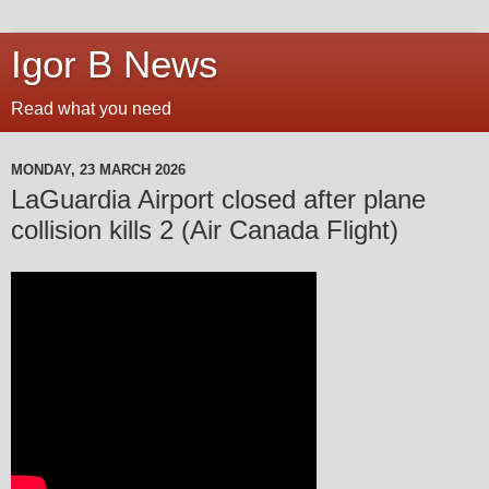
Igor B News
Read what you need
MONDAY, 23 MARCH 2026
LaGuardia Airport closed after plane
collision kills 2 (Air Canada Flight)