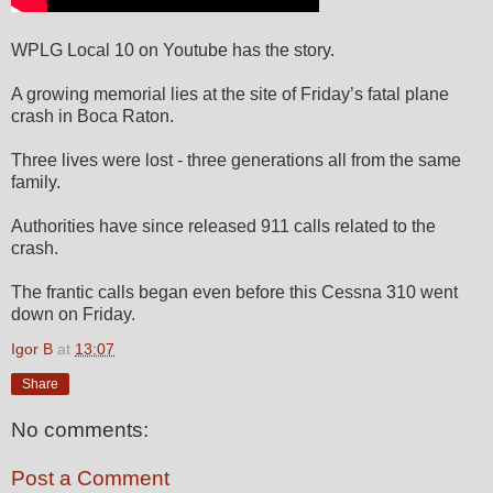
WPLG Local 10 on Youtube has the story.
A growing memorial lies at the site of Friday’s fatal plane
crash in Boca Raton.
Three lives were lost - three generations all from the same
family.
Authorities have since released 911 calls related to the
crash.
The frantic calls began even before this Cessna 310 went
down on Friday.
Igor B
at
13:07
Share
No comments:
Post a Comment