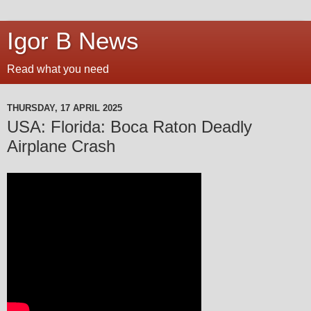
Igor B News
Read what you need
THURSDAY, 17 APRIL 2025
USA: Florida: Boca Raton Deadly
Airplane Crash