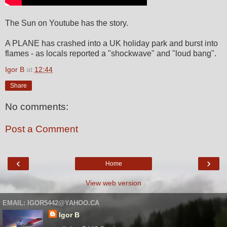
The Sun on Youtube has the story.
A PLANE has crashed into a UK holiday park and burst into
flames - as locals reported a "shockwave" and "loud bang".
Igor B
at
12:44
Share
No comments:
Post a Comment
‹
›
Home
View web version
EMAIL: IGOR5442@YAHOO.CA
Igor B