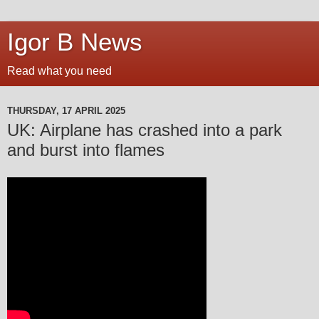
Igor B News
Read what you need
THURSDAY, 17 APRIL 2025
UK: Airplane has crashed into a park
and burst into flames